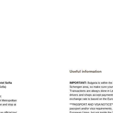
Useful information
tel Sofia
IMPORTANT:
Bulgaria is within th
Sofia)
Schengen area, so make sure your I
Transactions are always done in Le
drivers and shops accept payments 
l:
exchange rate is based on the Eu
el Metropolitan
ge and stop at
***PASSPORT AND VISA NOTICE*** B
passport and/or visa requirements.
n official taxi.
European Union, but not inside th