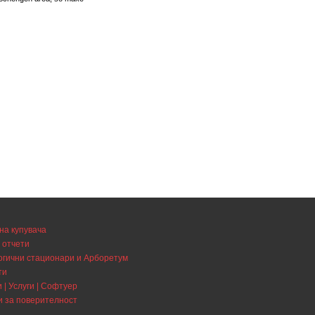
на купувача
 отчети
огични стационари и Арборетум
ти
 | Услуги | Софтуер
и за поверителност