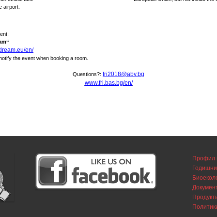
e airport.
ent:
eam“
ldream.eu/en/
 notify the event when booking a room.
fri2018@abv.bg
Questions?:
www.fri.bas.bg/en/
Профил 
Годишни
Биоекол
Докумен
Продукти
Политик