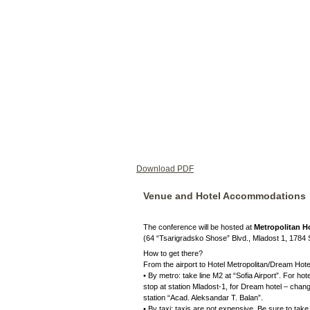
Download PDF
Venue and Hotel Accommodations
The conference will be hosted at
Metropolitan Ho
(64 “Tsarigradsko Shose” Blvd., Mladost 1, 1784 
How to get there?
From the airport to Hotel Metropolitan/Dream Hote
• By metro: take line M2 at “Sofia Airport”. For hot
stop at station Mladost-1, for Dream hotel – chan
station “Acad. Aleksandar T. Balan”.
• By taxi: taxis are not expensive. Be sure to take a