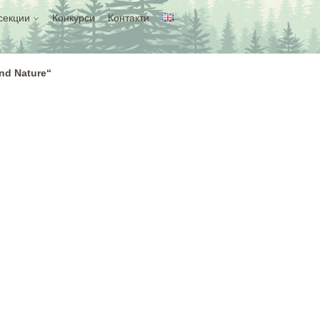
секции
Конкурси
Контакти
and Nature“