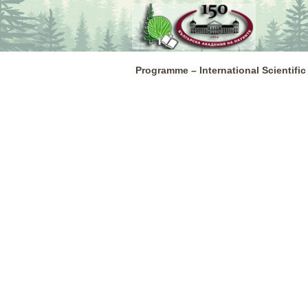
Skip
to
content
Programme – International Scientific