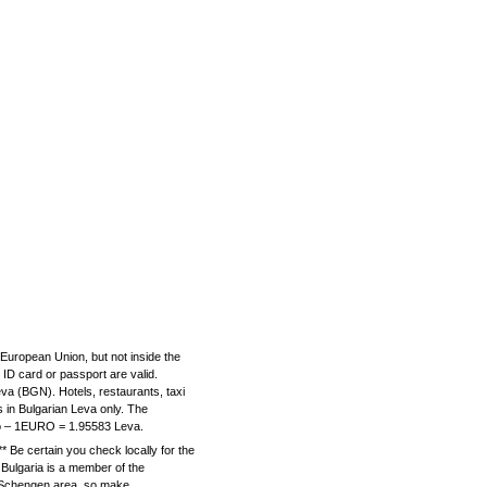
e European Union, but not inside the
D card or passport are valid.
va (BGN). Hotels, restaurants, taxi
in Bulgarian Leva only. The
ro – 1EURO = 1.95583 Leva.
e certain you check locally for the
 Bulgaria is a member of the
e Schengen area, so make