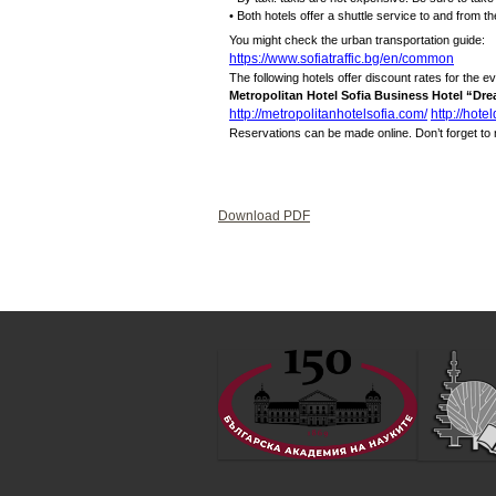
• Both hotels offer a shuttle service to and from th
You might check the urban transportation guide:
https://www.sofiatraffic.bg/en/common
The following hotels offer discount rates for the ev
Metropolitan Hotel Sofia Business Hotel “Dr
http://metropolitanhotelsofia.com/
http://hote
Reservations can be made online. Don’t forget to
Download PDF