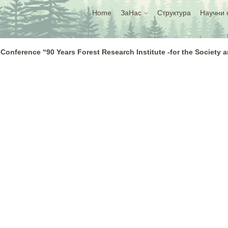
Home
ЗаНас
Структура
Научни 
 Conference “90 Years Forest Research Institute -for the Society 