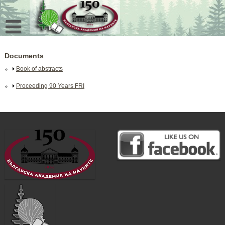
Skip
to
content
Documents
Book of abstracts
Proceeding 90 Years FRI