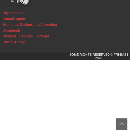
Buyers profile
Annual reports
Ecological Stations and Arboretum
Documents
Products | Services | Software
Privacy Policy
SOME RIGHTS RESERVED © FRI-BAS |
2020