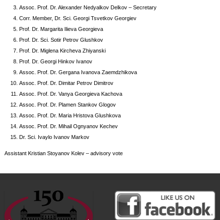
Assoc. Prof. Dr. Alexander Nedyalkov Delkov – Secretary
Corr. Member, Dr. Sci. Georgi Tsvetkov Georgiev
Prof. Dr. Margarita Ilieva Georgieva
Prof. Dr. Sci. Sotir Petrov Glushkov
Prof. Dr. Miglena Kircheva Zhiyanski
Prof. Dr. Georgi Hinkov Ivanov
Assoc. Prof. Dr. Gergana Ivanova Zaemdzhikova
Assoc. Prof. Dr. Dimitar Petrov Dimitrov
Assoc. Prof. Dr. Vanya Georgieva Kachova
Assoc. Prof. Dr. Plamen Stankov Glogov
Assoc. Prof. Dr. Maria Hristova Glushkova
Assoc. Prof. Dr. Mihail Ognyanov Kechev
Dr. Sci. Ivaylo Ivanov Markov
Assistant Kristian Stoyanov Kolev – advisory vote