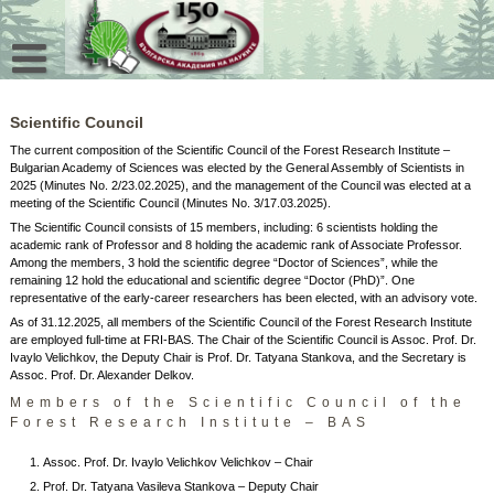
Skip
to
content
Scientific Council
The current composition of the Scientific Council of the Forest Research Institute –
Bulgarian Academy of Sciences was elected by the General Assembly of Scientists in
2025 (Minutes No. 2/23.02.2025), and the management of the Council was elected at a
meeting of the Scientific Council (Minutes No. 3/17.03.2025).
The Scientific Council consists of 15 members, including: 6 scientists holding the
academic rank of Professor and 8 holding the academic rank of Associate Professor.
Among the members, 3 hold the scientific degree “Doctor of Sciences”, while the
remaining 12 hold the educational and scientific degree “Doctor (PhD)”. One
representative of the early‑career researchers has been elected, with an advisory vote.
As of 31.12.2025, all members of the Scientific Council of the Forest Research Institute
are employed full‑time at FRI‑BAS. The Chair of the Scientific Council is Assoc. Prof. Dr.
Ivaylo Velichkov, the Deputy Chair is Prof. Dr. Tatyana Stankova, and the Secretary is
Assoc. Prof. Dr. Alexander Delkov.
Members of the Scientific Council of the
Forest Research Institute – BAS
Assoc. Prof. Dr. Ivaylo Velichkov Velichkov – Chair
Prof. Dr. Tatyana Vasileva Stankova – Deputy Chair