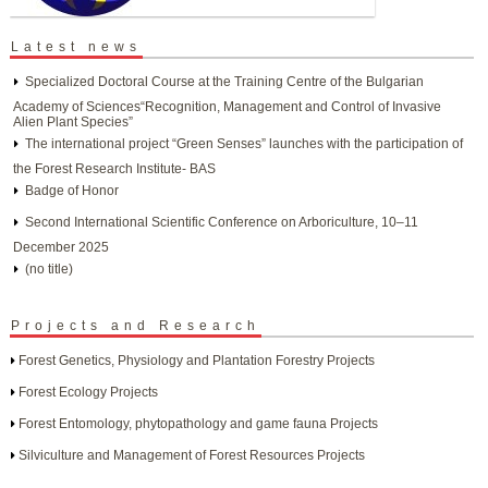
Latest news
Specialized Doctoral Course at the Training Centre of the Bulgarian
Academy of Sciences“Recognition, Management and Control of Invasive
Alien Plant Species”
The international project “Green Senses” launches with the participation of
the Forest Research Institute- BAS
Badge of Honor
Second International Scientific Conference on Arboriculture, 10–11
December 2025
(no title)
Projects and Research
Forest Genetics, Physiology and Plantation Forestry Projects
Forest Ecology Projects
Forest Entomology, phytopathology and game fauna Projects
Silviculture and Management of Forest Resources Projects