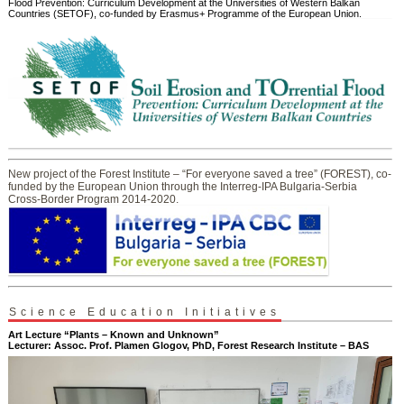
Flood Prevention: Curriculum Development at the Universities of Western Balkan
Countries (SETOF), co-funded by Erasmus+ Programme of the European Union.
New project of the Forest Institute – “For everyone saved a tree” (FOREST), co-
funded by the European Union through the Interreg-IPA Bulgaria-Serbia
Cross-Border Program 2014-2020.
Science Education Initiatives
Art Lecture “Plants – Known and Unknown”
Lecturer: Assoc. Prof. Plamen Glogov, PhD, Forest Research Institute – BAS