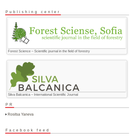
Publishing center
Forest Science – Scientific journal in the field of forestry
Silva Balcanica – International Scientific Journal
PR
Rositsa Yaneva
Facebook feed