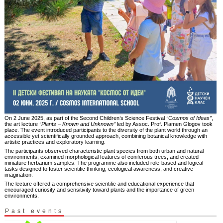
On 2 June 2025, as part of the Second Children’s Science Festival
“Cosmos of Ideas”
,
the art lecture
“Plants – Known and Unknown”
led by Assoc. Prof. Plamen Glogov took
place. The event introduced participants to the diversity of the plant world through an
accessible yet scientifically grounded approach, combining botanical knowledge with
artistic practices and exploratory learning.
The participants observed characteristic plant species from both urban and natural
environments, examined morphological features of coniferous trees, and created
miniature herbarium samples. The programme also included role-based and logical
tasks designed to foster scientific thinking, ecological awareness, and creative
imagination.
The lecture offered a comprehensive scientific and educational experience that
encouraged curiosity and sensitivity toward plants and the importance of green
environments.
Past events