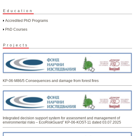
Education
Accredited PhD Programs
PhD Courses
Projects
KP-06-M86/5 Consequences and damage from forest fires
Integrated decision support system for assessment and management of
environmental risks – EcoRiskGuard” KP-06-KOST-11 dated 03.07.2025