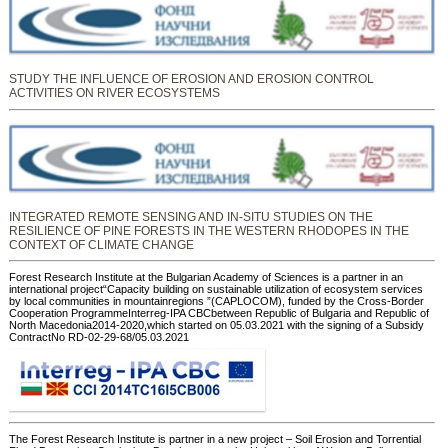
STUDY THE INFLUENCE OF EROSION AND EROSION CONTROL
ACTIVITIES ON RIVER ECOSYSTEMS
INTEGRATED REMOTE SENSING AND IN-SITU STUDIES ON THE
RESILIENCE OF PINE FORESTS IN THE WESTERN RHODOPES IN THE
CONTEXT OF CLIMATE CHANGE
Forest Research Institute at the Bulgarian Academy of Sciences is a partner in an
international project“Capacity building on sustainable utilization of ecosystem services
by local communities in mountainregions ”(CAPLOCOM), funded by the Cross-Border
Cooperation ProgrammeInterreg-IPA CBCbetween Republic of Bulgaria and Republic of
North Macedonia2014-2020,which started on 05.03.2021 with the signing of a Subsidy
ContractNo RD-02-29-68/05.03.2021
The Forest Research Institute is partner in a new project – Soil Erosion and Torrential