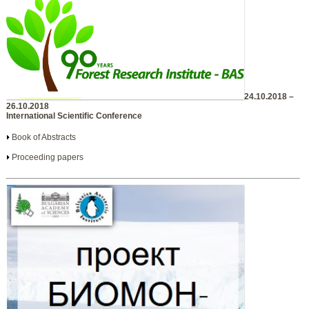
24.10.2018 –
26.10.2018
International Scientific Conference
Book of Abstracts
Proceeding papers