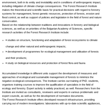
environment, both in its entity and inviolability and in conditions of anthropogenic impact,
including mitigation of climate change consequences. The Forest Research Institute
makes the theoretical and scientific basis for practical decisions with regard to forestry
systems for management, forest genetic resources, protection of forests, erosion and
flood control, as well as support of policies and legislation in the field of forest and nature
conservation.
Based on the relationship between traditions and innovations in forestry and biological
sciences, as well as on priorities of the Bulgarian Academy of Sciences, specific
research activities of the Forest Research Institute include:
studies on structure, functioning and adaptation of forest ecosystems to climate
change and other natural and anthropogenic impacts;
development of programmes for ecological management and utilisation of forests
and their products;
study on biological resources and protection of forest flora and fauna
Accumulated knowledge in different units support the development of measures and
approaches of ecological and sustainable management of forests to minimize the
negative ecological consequences. The Institute carries out training of PhD. students,
organises training courses to improve the qualification of specialists in the field of
ecology and forestry. Expert activity is widely practiced, as well. Researchers from the
Institute are invited as consultants, reviewers and experts in various problematic and
expert councils, as well as for the development of normative documents.
The Forest Research Institute offers developed research infrastructure, providing
carrying out of modern investigations: laboratories with up-to-date scientific appliances,