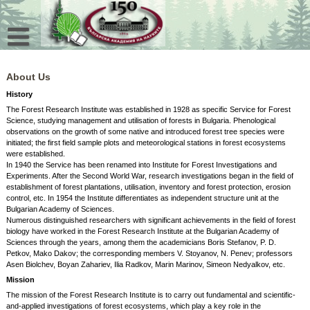
Skip
to
content
About Us
History
The Forest Research Institute was established in 1928 as specific Service for Forest
Science, studying management and utilisation of forests in Bulgaria. Phenological
observations on the growth of some native and introduced forest tree species were
initiated; the first field sample plots and meteorological stations in forest ecosystems
were established.
In 1940 the Service has been renamed into Institute for Forest Investigations and
Experiments. After the Second World War, research investigations began in the field of
establishment of forest plantations, utilisation, inventory and forest protection, erosion
control, etc. In 1954 the Institute differentiates as independent structure unit at the
Bulgarian Academy of Sciences.
Numerous distinguished researchers with significant achievements in the field of forest
biology have worked in the Forest Research Institute at the Bulgarian Academy of
Sciences through the years, among them the academicians Boris Stefanov, P. D.
Petkov, Mako Dakov; the corresponding members V. Stoyanov, N. Penev; professors
Asen Biolchev, Boyan Zahariev, Ilia Radkov, Marin Marinov, Simeon Nedyalkov, etc.
Mission
The mission of the Forest Research Institute is to carry out fundamental and scientific-
and-applied investigations of forest ecosystems, which play a key role in the