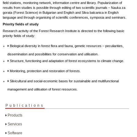
field stations, monitoring network, information centre and library. Popularization of
results from studies is possible through editing of two scientific journals – Nauka za
gorata (Forest Science) in Bulgarian and English and Silva balcanica in English
language and through organising of scientific conferences, symposia and seminars.
Priority fields of study
Research activity of the Forest Research Institute is directed to the following basic
priority fields of study:
Biological diversity in forest flora and fauna, genetic resources – peculiarities,
dissemination and possibilities for conservation and utilisation.
Structure, functioning and adaptation of forest ecosystems to climate change.
Monitoring, protection and restoration of forests.
Silvicultural and social-economic bases for sustainable and multifunctional
management and utilisation of forest resources.
Publications
Products
Services
Software