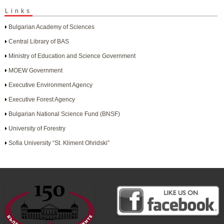
Links
Bulgarian Academy of Sciences
Central Library of BAS
Ministry of Education and Science Government
MOEW Government
Executive Environment Agency
Executive Forest Agency
Bulgarian National Science Fund (BNSF)
University of Forestry
Sofia University “St. Kliment Ohridski”