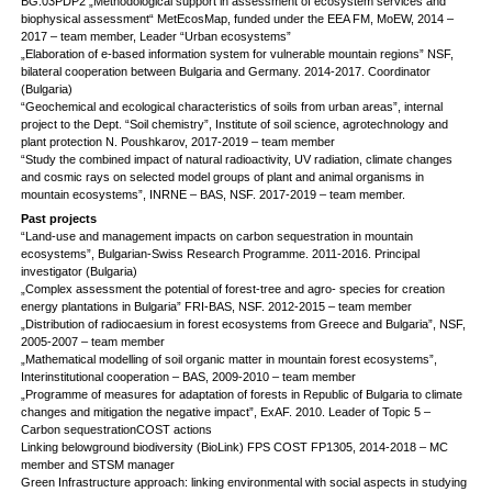
BG.03PDP2 „Methodological support in assessment of ecosystem services and
biophysical assessment“ MetEcosMap, funded under the EEA FM, MoEW, 2014 –
2017 – team member, Leader “Urban ecosystems”
„Elaboration of e-based information system for vulnerable mountain regions” NSF,
bilateral cooperation between Bulgaria and Germany. 2014-2017. Coordinator
(Bulgaria)
“Geochemical and ecological characteristics of soils from urban areas”, internal
project to the Dept. “Soil chemistry”, Institute of soil science, agrotechnology and
plant protection N. Poushkarov, 2017-2019 – team member
“Study the combined impact of natural radioactivity, UV radiation, climate changes
and cosmic rays on selected model groups of plant and animal organisms in
mountain ecosystems”, INRNE – BAS, NSF. 2017-2019 – team member.
Past projects
“Land-use and management impacts on carbon sequestration in mountain
ecosystems”, Bulgarian-Swiss Research Programme. 2011-2016. Principal
investigator (Bulgaria)
„Complex assessment the potential of forest-tree and agro- species for creation
energy plantations in Bulgaria” FRI-BAS, NSF. 2012-2015 – team member
„Distribution of radiocaesium in forest ecosystems from Greece and Bulgaria”, NSF,
2005-2007 – team member
„Mathematical modelling of soil organic matter in mountain forest ecosystems”,
Interinstitutional cooperation – BAS, 2009-2010 – team member
„Programme of measures for adaptation of forests in Republic of Bulgaria to climate
changes and mitigation the negative impact”, ExAF. 2010. Leader of Topic 5 –
Carbon sequestrationCOST actions
Linking belowground biodiversity (BioLink) FPS COST FP1305, 2014-2018 – MC
member and STSM manager
Green Infrastructure approach: linking environmental with social aspects in studying