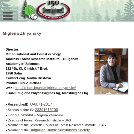
Skip
to
content
Miglena Zhiyansky
Director
Organisational unit Forest ecology
Address Forest Research Institute – Bulgarian
Academy of Sciences
132 “St. Kl. Ohridski” Blvd.
1756 Sofia
Contact eng. Nadka Hristova
Phone: +359 2 9620447
http://fri.bas.bg/en/miglena-zhiyansky/
Web:
E-mail: miglena.zhiyanski@bas.bg, forestin@bas.bg
O-6671-2017
• ResearcherID:
23391616100
• Scopus author ID:
Google Scholar
•
– Miglena Zhiyanski
• Director of Forest Research Institute – BAS
• Member of the Scientific Council of Forest Research Institute – BAS
Bulgarian Humic Substances Society
• Member of the