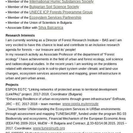
International Humic Substances Society
• Member of the
Bulgarian Soil Science Society
• Member of the
UNECE ICP Forests Programme Group
• Member of the
Ecosystem Services Partnership
• Member of the
• Member of the Union of Scientists in Bulgaria
Silva Balcanica
• Associate Editor with
Research Interests
I am currently working as a Director of Forest Research Institute – BAS and I am
very excited to have this chance to lead and contribute to an inclusive research
agenda for forests – our treasure and its‘ people!
In my research activity as Associate Professor of the department of “Forest
ecology” I have achievements in the field of urban and forest ecology, soil science
and radioecological studies. In the recent years I am working on the problems
related with elemental cycle in soil-to-plant system under climatic and land-use
changes, ecosystem services assessment and mapping, green infrastructure in
urban and peri-urban areas.
Projects
ESPON EGTC “Linking networks of protected areas to territorial development
(LinkPAs)” project. 2017-2018. Coordinator (Bulgaria)
“Enhancing Resilience of urban ecosystems through green infrastructure” EnRoute,
www.oppla.eu/enroute
JRC – EC. 2017-2018 – team member.
„Toward better UNderstanding the Ecosystem Services in URBan environments
through assessment and mapping TUNESinURB“, funded under the program BG 03
Biodiversity and ecosystems, Financial Mechanism of the European Economic Area
(EEA FM) 2009-2014, MoEW – R Bulgaria and Contract. Д 33-82/14.08.2015. 2015 –
www.tunesinurb.org
2017. Coordinator.