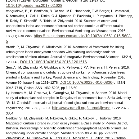
stocks in Eastern European mountains. Geoderma 297:19-27. DOI:
10.1016/j.geoderma.2017.02.028
Vanguelova, E., E. Bonifacio, B. De Vos, M.R. Hoosbeek, T.W. Berger, L. Vesterdal,
K. Armolaitis, L. Celi, L. Dinka, O.J. Kjønaas, P. Pavlenda, L. Pumpanen, Ü. Püttsepp,
B. Reidy, P. Simončič, B. Tobin, M. Zhiyanski. 2016. Sources of errors and
uncertainties in the assessment of forest soil carbon stocks at different scales –
review and recommendations. Environmental Monitoring and Assessment. 2016.
https://link.springer.com/article/10.1007/s10661-016-5608-
188(11):630 WoS.
5
Vranic P., M. Zhiyanski, S. Milutinovic. 2016. A conceptual framework for linking
urban green lands ecosystem services with planning and design tools for
amelioration of micro-climate, Journal of Integrative Environmental Sciences, 13:2-4,
DOI: 10.1080/1943815X.2016.1201516
129-143,
Sen, A., M. Zhiyanski, M. Glushkova, K. Petkova, J.P.A. Ferreira, H. Pereira. 2016.
Chemical composition and cellular structure of corks from Quercus suber trees
planted in Bulgaria and Turkey, Wood Science and Technology, November 2016,
DOI 10.1007/s00226-016-0836-y
Volume 50, Issue 6, pp 1261–1276.
, ISSN
0043-7719, Online ISSN 1432-5225, pp.1-16.60.
Lyubenova M., M. Grozeva, N. Georgieva, M. Zhiyanski, A. Asenov. 2016. Model
study of urban plant-soil complex in Dragalevtsi experimental base, Sofia University
“St. Kl. Ohridski”. International journal of ecological science and environmental
http://www.aascit.org/journal/ijesee
engineering. 2016. 3(3):52-67.
ISSN: 2375-
3854
Nedkov, S., M. Zhiyanski, M. Nikolova, A. Gikov, P. Nikolov, L. Todorov. 2016.
Mapping of carbon storage in urban ecosystems: a Case study of Pleven District,
Bulgaria. Proceedings of scientific conference “Geographical aspects of land use
and planning under climate change”. Varshets 23-25.09.2016. pp. 223-233.
Zhiyanski M., M. Glushkova, A. Ferezliev, L. Menichetti, J. Leifeld. 2015. Carbon