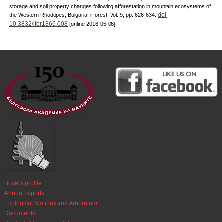
storage and soil property changes following afforestation in mountain ecosystems of
doi:
the Western Rhodopes, Bulgaria. iForest, Vol. 9, pp. 626-634.
10.3832/ifor1866-008
[online 2016-05-06]
Buyers profile
Annual reports
Ecological Stations and Arboretum
Documents