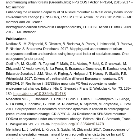
and managing urban forests (GreenInUrbs) FPS COST Action FP1204, 2013-2017 –
MC member
Enhancing the resilience capacity of SENSitive mountain FORest ecosystems under
environmental change (SENSFOR), ESSEM COST Action ES1203, 2012-2016 – MC
member and WG leader
Belowground carbon turnover in European forests, EC COST Action FP 0803, 2009-
2012 – MC member
Publications
Nedkov S., M. Zhiyanski, S. Dimitrov, B. Borisova, A. Popov, I. Ihtimanski, R. Yaneva,
P. Nikolov, S. Bratanova-Doncheva. 2017. Mapping and assessment of urban
ecosystem condition and services using integrated index of spatial structure. One
ecosystem (under press)
Cudlín P., M. Klopčič, R. Tognetti, F. Máliš, C.L. Alados, P. Bebi, K. Grunewald, M.
Zhiyanski, V. Andonowski, N. La Porta, S. Bratanova-Doncheva, E. Kachaunova, M.
Edwards-Jonášová, J.M. Ninot, A. Rigling, A. Hofgaard, T. Hlásny, P. Skalák, F.E.
Wielgolaski. 2017. Drivers of treeline shift in different European mountains. CR
SPECIAL 34 Resilience in SENSitive mountain FORest ecosystems under
environmental change. Editors: Nils C. Stenseth, Frans E. Wielgolaski. Vol. 73: 135–
https://doi.org/10.3354/cr01478
150.
Moscatelli M.C., E. Bonifacio, T. Chiti, P. Cudlin, L. Dinca, E. Gömöryova, S. Grego,
N. La Porta, L. Karlinski, G. Pellis, M. Rudawska, A. Squartini, M. Zhiyanski, G. Broll.
2017. Soil properties as indicators of treeline dynamics in relation to anthropogenic
pressure and climate change. CR SPECIAL 34 Resilience in SENSitive mountain
FORest ecosystems under environmental change. Editors: Nils C. Stenseth, Frans
https://doi.org/10.3354/cr01478
E. Wielgolaski. Vol. 73: 73–84.
Menichetti L., J. Leifeld, L. Kirova, S. Szidat, M. Zhiyanski. 2017. Consequences of
planned afforestation versus natural forest regrowth after disturbance for soil C