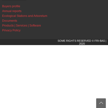
Buyers profile
Annual reports
Ecological Stations and Arboretum
Documents
Products | Services | Software
Privacy Policy
SOME RIGHTS RESERVED © FRI-BAS |
2020