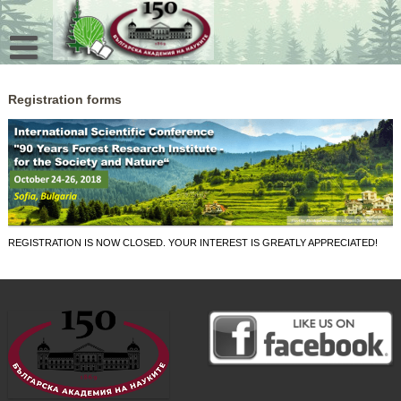
Skip
to
content
Registration forms
REGISTRATION IS NOW CLOSED. YOUR INTEREST IS GREATLY APPRECIATED!