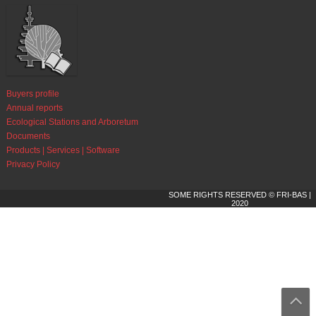
Buyers profile
Annual reports
Ecological Stations and Arboretum
Documents
Products | Services | Software
Privacy Policy
SOME RIGHTS RESERVED © FRI-BAS |
2020