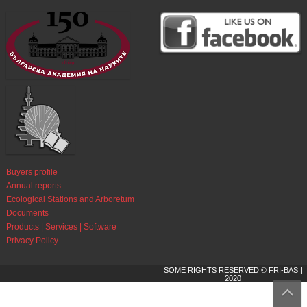
Buyers profile
Annual reports
Ecological Stations and Arboretum
Documents
Products | Services | Software
Privacy Policy
SOME RIGHTS RESERVED © FRI-BAS |
2020