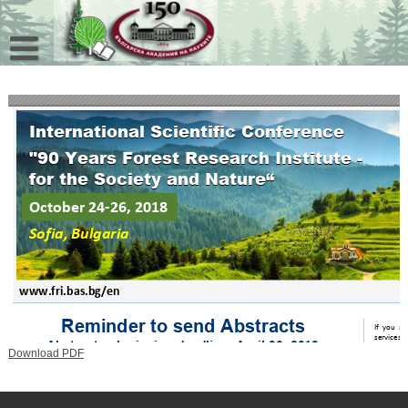
Skip
to
content
Download PDF