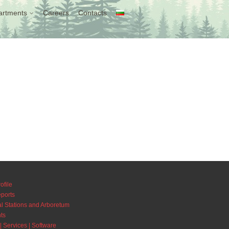
artments
Careers
Contacts
ofile
eports
l Stations and Arboretum
ts
| Services | Software