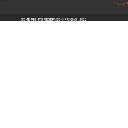
Privacy P
SOME RIGHTS RESERVED © FRI-BAS | 2020