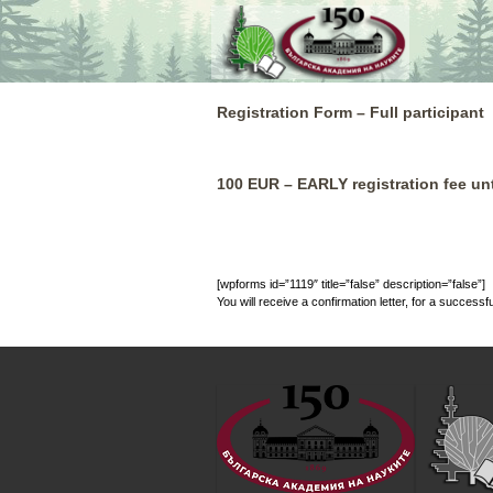
Skip
to
content
Registration Form – Full participant
100 EUR – EARLY registration fee unt
[wpforms id=”1119″ title=”false” description=”false”]
You will receive a confirmation letter, for a successfu