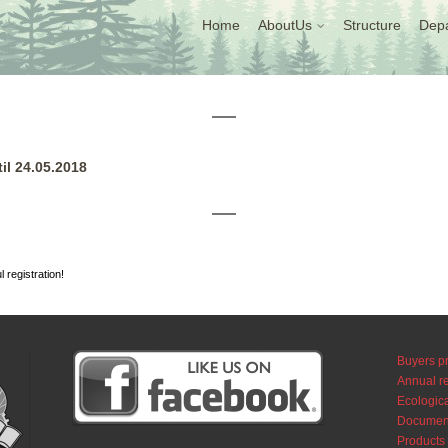
Home
AboutUs
Structure
Dep
il 24.05.2018
l registration!
Buyers pr
Annual r
Ecologica
Documen
Products 