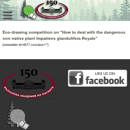
Skip
to
content
Eco-drawing competition on “How to deal with the dangerous
non native plant Impatiens glandulifera Royale”
[metaslider id=4677 cssclass=””]