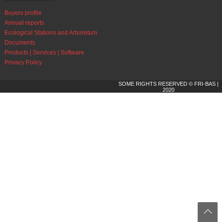
Buyers profile
Annual reports
Ecological Stations and Arboretum
Documents
Products | Services | Software
Privacy Policy
SOME RIGHTS RESERVED © FRI-BAS |
2020