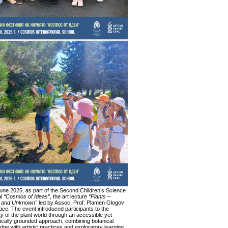
une 2025, as part of the Second Children’s Science
al
“Cosmos of Ideas”
, the art lecture
“Plants –
 and Unknown”
led by Assoc. Prof. Plamen Glogov
ace. The event introduced participants to the
ty of the plant world through an accessible yet
fically grounded approach, combining botanical
ge with artistic practices and exploratory learning.