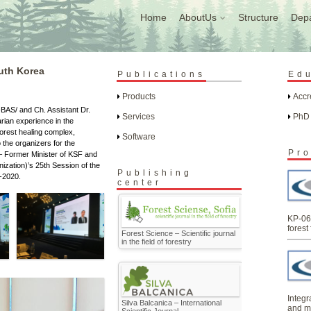
Home
AboutUs
Structure
Dep
uth Korea
Publications
Ed
Products
Accr
-BAS/ and Ch. Assistant Dr.
Services
PhD
rian experience in the
orest healing complex,
Software
 the organizers for the
Pro
 – Former Minister of KSF and
ization)’s 25th Session of the
Publishing
-2020.
center
KP-06
forest 
Forest Science – Scientific journal
in the field of forestry
Integr
Silva Balcanica – International
and m
Scientific Journal