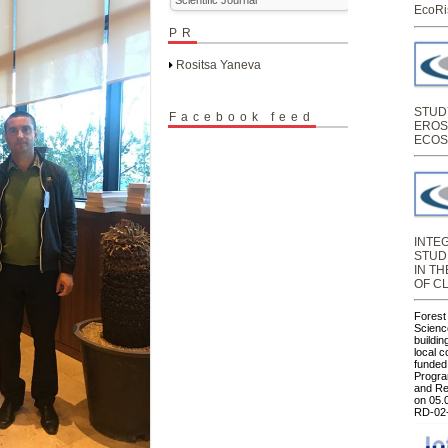
EcoRi
PR
Rositsa Yaneva
STUD
Facebook feed
EROS
ECOS
INTE
STUD
IN T
OF C
Forest
Science
buildin
local 
funded
Progra
and Re
on 05.
RD-02-