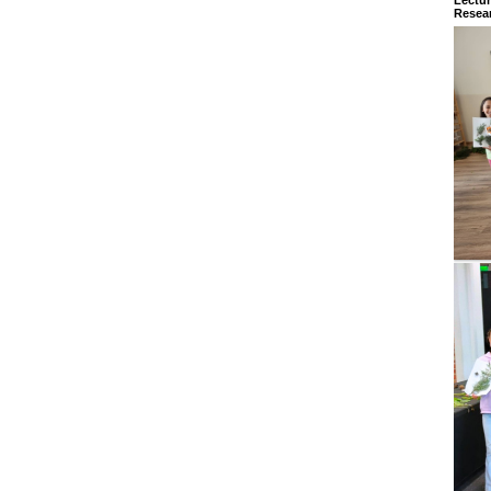
Resear