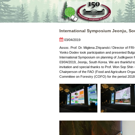
Skip
to
content
International Symposium Jeonju, So
03/04/2019
Assoc. Prof. Dr. Miglena Zhiyanski / Director of FRI
Yonko Dodev took participation and presented Bulga
International Symposium on planning of Judikgwon f
03/04/2019, Jeonju, South Korea. We are thankful to
invitation and special thanks to Prof. Won Sop Shin
Chairperson of the FAO (Food and Agriculture Organ
Committee on Forestry (COFO) for the period 2018