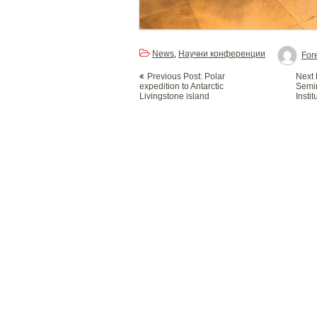
News
Научни конференции
,
Fore
Post
Previous Post: Polar
Next P
navigation
expedition to Antarctic
Semin
Livingstone island
Instit