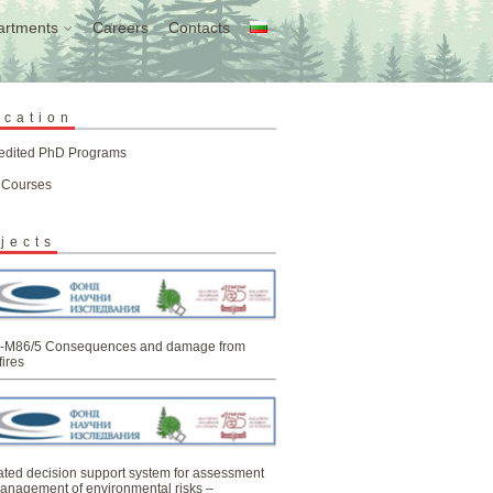
artments
Careers
Contacts
ucation
edited PhD Programs
 Courses
jects
-M86/5 Consequences and damage from
fires
ated decision support system for assessment
anagement of environmental risks –