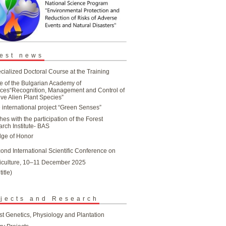
est news
cialized Doctoral Course at the Training
e of the Bulgarian Academy of
ces“Recognition, Management and Control of
ive Alien Plant Species”
 international project “Green Senses”
hes with the participation of the Forest
rch Institute- BAS
ge of Honor
ond International Scientific Conference on
iculture, 10–11 December 2025
title)
jects and Research
st Genetics, Physiology and Plantation