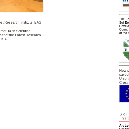
The For
st Research Institute, BAS
Soil Er
Develo
Countr
ost: IX-th Scientific
of the
ar of the Forest Research
ute
New pr
saved
Union 
Cross
Sci
Ini
Art L
Lectur