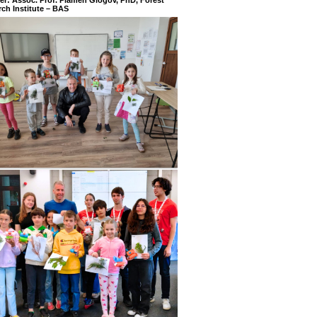
ch Institute – BAS