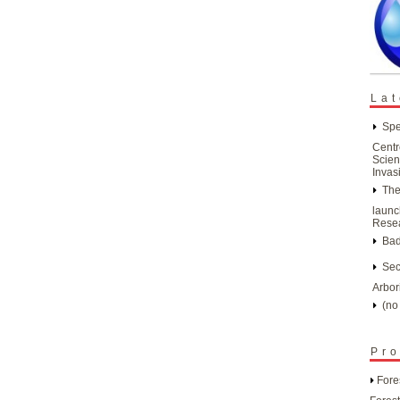
Lat
Spe
Centr
Scien
Invas
The
launc
Resea
Bad
Sec
Arbor
(no 
Pro
Fore