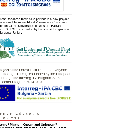
est Research Institute is partner in a new project –
osion and Torrential Flood Prevention: Curriculum
pment at the Universities of Western Balkan
ies (SETOF), co-funded by Erasmus+ Programme
 European Union.
oject of the Forest Institute – “For everyone
 a tree” (FOREST), co-funded by the European
through the Interreg-IPA Bulgaria-Serbia
-Border Program 2014-2020.
ence Education
tiatives
ecture “Plants – Known and Unknown”
er: Assoc. Prof. Plamen Glogov, PhD, Forest