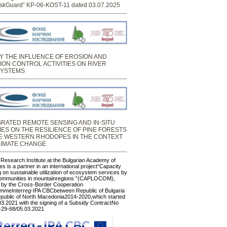
skGuard” KP-06-KOST-11 dated 03.07.2025
Y THE INFLUENCE OF EROSION AND
ION CONTROL ACTIVITIES ON RIVER
YSTEMS
GRATED REMOTE SENSING AND IN-SITU
IES ON THE RESILIENCE OF PINE FORESTS
HE WESTERN RHODOPES IN THE CONTEXT
LIMATE CHANGE
 Research Institute at the Bulgarian Academy of
s is a partner in an international project“Capacity
g on sustainable utilization of ecosystem services by
communities in mountainregions ”(CAPLOCOM),
 by the Cross-Border Cooperation
mmeInterreg-IPA CBCbetween Republic of Bulgaria
public of North Macedonia2014-2020,which started
03.2021 with the signing of a Subsidy ContractNo
29-68/05.03.2021