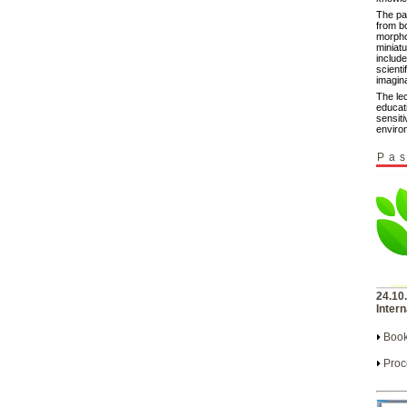
The pa
from b
morpho
miniat
include
scienti
imagina
The le
educat
sensiti
enviro
Pas
24.10
Intern
Book
Proc