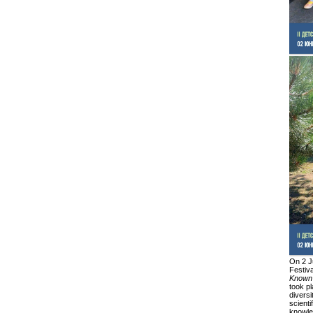
On 2 J
Festiv
Known
took pl
diversi
scienti
knowled