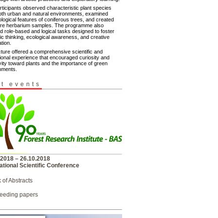
rticipants observed characteristic plant species
oth urban and natural environments, examined
logical features of coniferous trees, and created
ure herbarium samples. The programme also
d role-based and logical tasks designed to foster
fic thinking, ecological awareness, and creative
tion.
cture offered a comprehensive scientific and
ional experience that encouraged curiosity and
vity toward plants and the importance of green
nments.
t events
.2018 – 26.10.2018
ational Scientific Conference
 of Abstracts
eeding papers