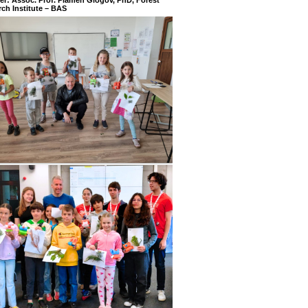
ch Institute – BAS