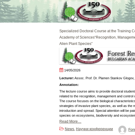
Skip
to
content
Specialized Doctoral Course at the Training C
Academy of Sciences“Recognition, Managemen
Alien Plant Species”
14/05/2026
Lecturer:
Assoc. Prof. Dr. Plamen Stankov Glogov,
Annotation:
The lecture course aims to provide doctoral studen
related to the recognition, management and control o
The course focuses on the biological characteristic
strategies of invasive plant species, as well as the
introduction and spread. Special attention will be pai
species on ecosystems, biodiversity and ecosyste
Read More…
News
Научни конференции
,
Fore