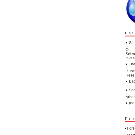
Lat
Spe
Centr
Scien
Invas
The
launc
Resea
Bad
Sec
Arbor
(no 
Pro
Fore