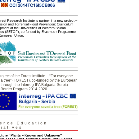
est Research Institute is partner in a new project –
osion and Torrential Flood Prevention: Curriculum
pment at the Universities of Western Balkan
ies (SETOF), co-funded by Erasmus+ Programme
 European Union.
oject of the Forest Institute – “For everyone
 a tree” (FOREST), co-funded by the European
through the Interreg-IPA Bulgaria-Serbia
-Border Program 2014-2020.
ence Education
tiatives
ecture “Plants – Known and Unknown”
er: Assoc. Prof. Plamen Glogov, PhD, Forest