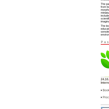
The pa
from b
morpho
miniat
include
scienti
imagina
The le
educat
sensiti
enviro
Pas
24.10
Intern
Book
Proc