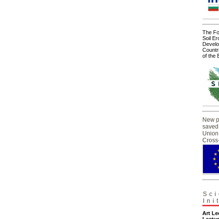
The For
Soil Er
Develo
Countr
of the
New pr
saved
Union 
Cross
Sci
Ini
Art L
Lectur