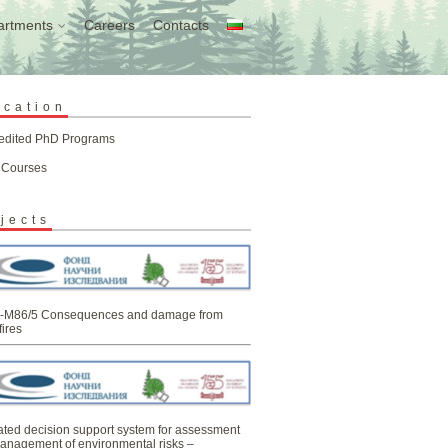
artments
Careers
Contacts
ucation
edited PhD Programs
 Courses
jects
-M86/5 Consequences and damage from
fires
ated decision support system for assessment
anagement of environmental risks –