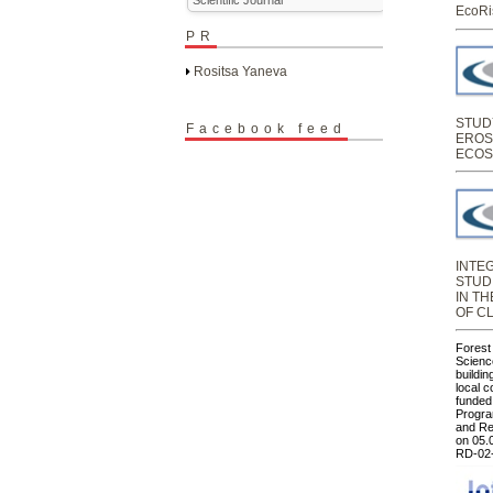
EcoRi
PR
Rositsa Yaneva
STUD
Facebook feed
EROS
ECOS
INTE
STUD
IN T
OF C
Forest
Science
buildin
local 
funded
Progra
and Re
on 05.
RD-02-