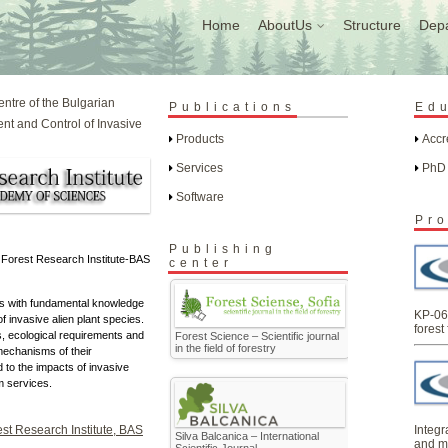
Home
AboutUs
Structure
Dep
entre of the Bulgarian
Publications
Ed
t and Control of Invasive
Products
Accr
Services
PhD
Software
Pro
Publishing
 Forest Research Institute-BAS
center
ts with fundamental knowledge
KP-06
f invasive alien plant species.
forest 
s, ecological requirements and
Forest Science – Scientific journal
in the field of forestry
 mechanisms of their
d to the impacts of invasive
m services.
st Research Institute, BAS
Integr
Silva Balcanica – International
and m
Scientific Journal