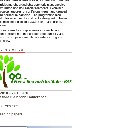
rticipants observed characteristic plant species
oth urban and natural environments, examined
logical features of coniferous trees, and created
ure herbarium samples. The programme also
d role-based and logical tasks designed to foster
fic thinking, ecological awareness, and creative
tion.
cture offered a comprehensive scientific and
ional experience that encouraged curiosity and
vity toward plants and the importance of green
nments.
t events
.2018 – 26.10.2018
ational Scientific Conference
 of Abstracts
eeding papers