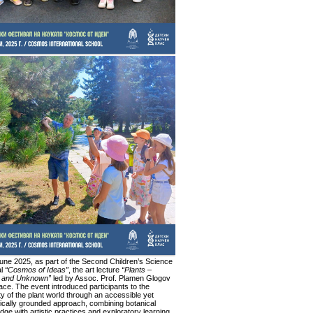
une 2025, as part of the Second Children’s Science
al
“Cosmos of Ideas”
, the art lecture
“Plants –
 and Unknown”
led by Assoc. Prof. Plamen Glogov
ace. The event introduced participants to the
ty of the plant world through an accessible yet
fically grounded approach, combining botanical
ge with artistic practices and exploratory learning.