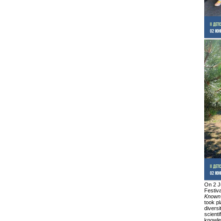
On 2 J
Festiv
Known
took pl
diversi
scienti
knowled