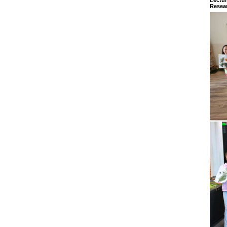
Resear