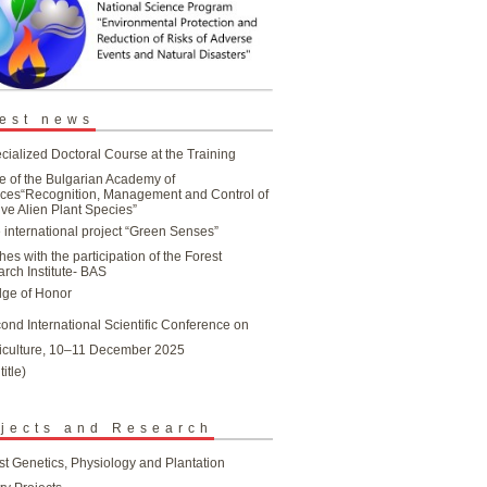
est news
cialized Doctoral Course at the Training
e of the Bulgarian Academy of
ces“Recognition, Management and Control of
ive Alien Plant Species”
 international project “Green Senses”
hes with the participation of the Forest
rch Institute- BAS
ge of Honor
ond International Scientific Conference on
iculture, 10–11 December 2025
title)
jects and Research
st Genetics, Physiology and Plantation