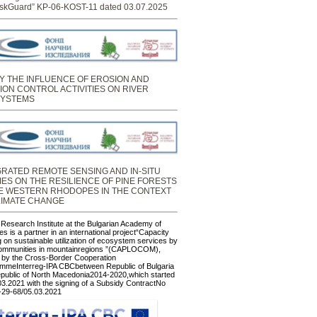
skGuard” KP-06-KOST-11 dated 03.07.2025
Y THE INFLUENCE OF EROSION AND
ION CONTROL ACTIVITIES ON RIVER
YSTEMS
GRATED REMOTE SENSING AND IN-SITU
IES ON THE RESILIENCE OF PINE FORESTS
HE WESTERN RHODOPES IN THE CONTEXT
LIMATE CHANGE
 Research Institute at the Bulgarian Academy of
s is a partner in an international project“Capacity
g on sustainable utilization of ecosystem services by
communities in mountainregions ”(CAPLOCOM),
 by the Cross-Border Cooperation
mmeInterreg-IPA CBCbetween Republic of Bulgaria
public of North Macedonia2014-2020,which started
03.2021 with the signing of a Subsidy ContractNo
29-68/05.03.2021