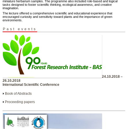
miniature herbarium samples. The programme also included role-based and logical
tasks designed to foster scientific thinking, ecological awareness, and creative
imagination.
The lecture offered a comprehensive scientific and educational experience that
encouraged curiosity and sensitivity toward plants and the importance of green
environments.
Past events
24.10.2018 –
26.10.2018
International Scientific Conference
Book of Abstracts
Proceeding papers