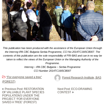
This publication has been produced with the assistance of the European Union through
the Interreg-IPA CBC Bulgaria-Serbia Programme, CCI No 2014TC16I5CB007. The
contents of this publication are the sole responsibility of FRI-BAS and can in no way be
taken to reflect the views of the European Union or the Managing Authority of the
Programme.
Interreg – IPA CBC Bulgaria – Serbia Programme
CCI Number 2014TC16I5CB007
“For everyone saved a tree”
Forest Research Institute, BAS
(FOREST)
Post
Previous Post: RESTORATION
Next Post: ECO-DRAWING
navigation
OF VALUABLE PLANT SPECIES
CONTEST
POPULATIONS UNDER THE
PROJECT ‘FOR EVERYONE
SAVED A TREE’ (FOREST)