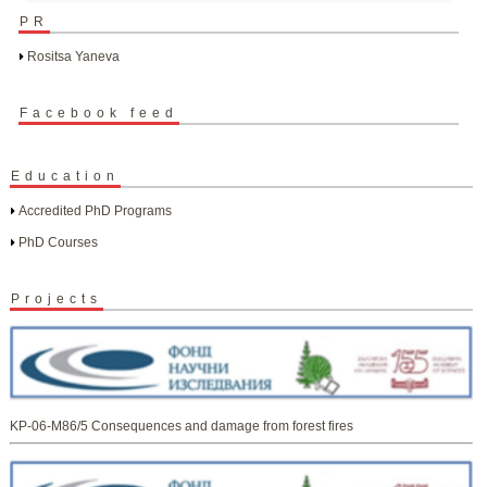
PR
Rositsa Yaneva
Facebook feed
Education
Accredited PhD Programs
PhD Courses
Projects
KP-06-M86/5 Consequences and damage from forest fires