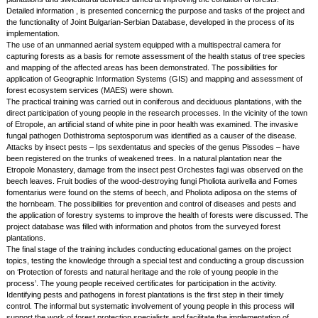
Detailed information , is presented concernicg the purpose and tasks of the project and
the functionality of Joint Bulgarian-Serbian Database, developed in the process of its
implementation.
The use of an unmanned aerial system equipped with a multispectral camera for
capturing forests as a basis for remote assessment of the health status of tree species
and mapping of the affected areas has been demonstrated. The possibilities for
application of Geographic Information Systems (GIS) and mapping and assessment of
forest ecosystem services (MAES) were shown.
The practical training was carried out in coniferous and deciduous plantations, with the
direct participation of young people in the research processes. In the vicinity of the town
of Etropole, an artificial stand of white pine in poor health was examined. The invasive
fungal pathogen Dothistroma septosporum was identified as a causer of the disease.
Attacks by insect pests – Ips sexdentatus and species of the genus Pissodes – have
been registered on the trunks of weakened trees. In a natural plantation near the
Etropole Monastery, damage from the insect pest Orchestes fagi was observed on the
beech leaves. Fruit bodies of the wood-destroying fungi Pholiota aurivella and Fomes
fomentarius were found on the stems of beech, and Pholiota adiposa on the stems of
the hornbeam. The possibilities for prevention and control of diseases and pests and
the application of forestry systems to improve the health of forests were discussed. The
project database was filled with information and photos from the surveyed forest
plantations.
The final stage of the training includes conducting educational games on the project
topics, testing the knowledge through a special test and conducting a group discussion
on ‘Protection of forests and natural heritage and the role of young people in the
process’. The young people received certificates for participation in the activity.
Identifying pests and pathogens in forest plantations is the first step in their timely
control. The informal but systematic involvement of young people in this process will
support the work of forest protection specialists and facilitate the implementation of