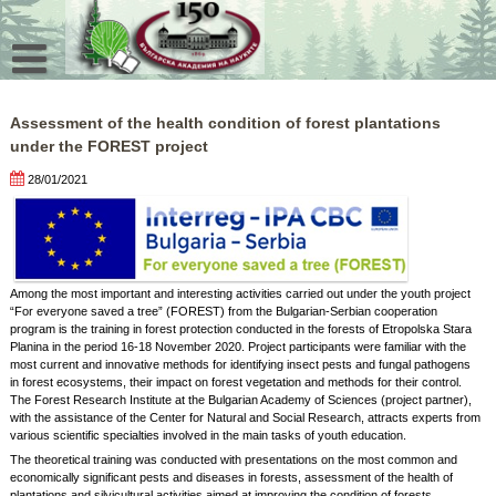
Skip
to
content
Assessment of the health condition of forest plantations
under the FOREST project
28/01/2021
Among the most important and interesting activities carried out under the youth project
“For everyone saved a tree” (FOREST) from the Bulgarian-Serbian cooperation
program is the training in forest protection conducted in the forests of Etropolska Stara
Planina in the period 16-18 November 2020. Project participants were familiar with the
most current and innovative methods for identifying insect pests and fungal pathogens
in forest ecosystems, their impact on forest vegetation and methods for their control.
The Forest Research Institute at the Bulgarian Academy of Sciences (project partner),
with the assistance of the Center for Natural and Social Research, attracts experts from
various scientific specialties involved in the main tasks of youth education.
The theoretical training was conducted with presentations on the most common and
economically significant pests and diseases in forests, assessment of the health of
plantations and silvicultural activities aimed at improving the condition of forests.