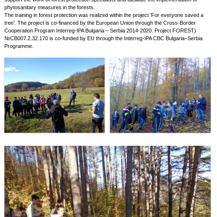
phytosanitary measures in the forests.
The training in forest protection was realized within the project ‘For everyone saved a
tree’. The project is co-financed by the European Union through the Cross-Border
Cooperation Program Interreg-IPA Bulgaria – Serbia 2014-2020. Project FOREST)
№CB007.2.32.170 is co-funded by EU through the Interreg-IPA CBC Bulgaria–Serbia
Programme.