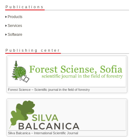
Publications
Products
Services
Software
Publishing center
Forest Science – Scientific journal in the field of forestry
Silva Balcanica – International Scientific Journal