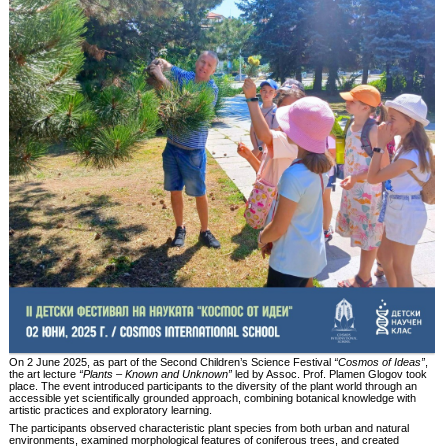
On 2 June 2025, as part of the Second Children’s Science Festival
“Cosmos of Ideas”
,
the art lecture
“Plants – Known and Unknown”
led by Assoc. Prof. Plamen Glogov took
place. The event introduced participants to the diversity of the plant world through an
accessible yet scientifically grounded approach, combining botanical knowledge with
artistic practices and exploratory learning.
The participants observed characteristic plant species from both urban and natural
environments, examined morphological features of coniferous trees, and created