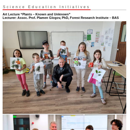
Science Education Initiatives
Art Lecture “Plants – Known and Unknown”
Lecturer: Assoc. Prof. Plamen Glogov, PhD, Forest Research Institute – BAS