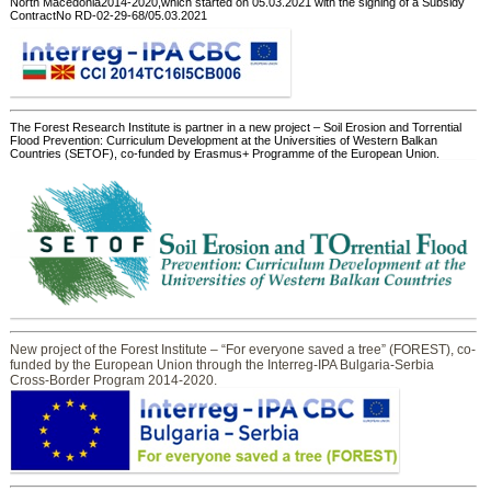
North Macedonia2014-2020,which started on 05.03.2021 with the signing of a Subsidy
ContractNo RD-02-29-68/05.03.2021
The Forest Research Institute is partner in a new project – Soil Erosion and Torrential
Flood Prevention: Curriculum Development at the Universities of Western Balkan
Countries (SETOF), co-funded by Erasmus+ Programme of the European Union.
New project of the Forest Institute – “For everyone saved a tree” (FOREST), co-
funded by the European Union through the Interreg-IPA Bulgaria-Serbia
Cross-Border Program 2014-2020.