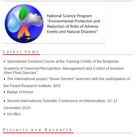
Latest news
Specialized Doctoral Course at the Training Centre of the Bulgarian
Academy of Sciences“Recognition, Management and Control of Invasive
Alien Plant Species”
The international project “Green Senses” launches with the participation of
the Forest Research Institute- BAS
Badge of Honor
Second International Scientific Conference on Arboriculture, 10–11
December 2025
(no title)
Projects and Research