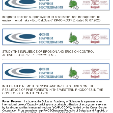
Integrated decision support system for assessment and management of
environmental risks – EcoRiskGuard” KP-06-KOST-11 dated 03.07.2025
STUDY THE INFLUENCE OF EROSION AND EROSION CONTROL
ACTIVITIES ON RIVER ECOSYSTEMS
INTEGRATED REMOTE SENSING AND IN-SITU STUDIES ON THE
RESILIENCE OF PINE FORESTS IN THE WESTERN RHODOPES IN THE
CONTEXT OF CLIMATE CHANGE
Forest Research Institute at the Bulgarian Academy of Sciences is a partner in an
international project“Capacity building on sustainable utilization of ecosystem services
by local communities in mountainregions ”(CAPLOCOM), funded by the Cross-Border
Cooperation ProgrammeInterreg-IPA CBCbetween Republic of Bulgaria and Republic of