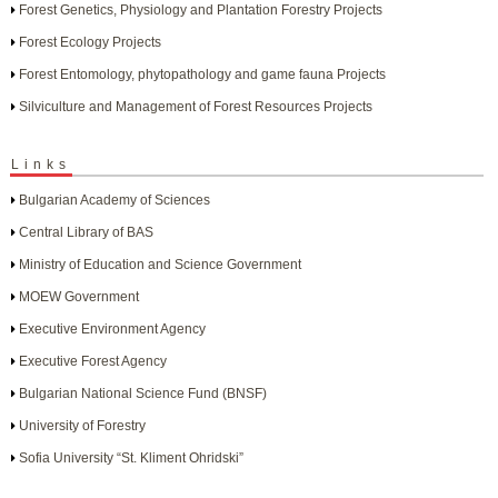
Forest Genetics, Physiology and Plantation Forestry Projects
Forest Ecology Projects
Forest Entomology, phytopathology and game fauna Projects
Silviculture and Management of Forest Resources Projects
Links
Bulgarian Academy of Sciences
Central Library of BAS
Ministry of Education and Science Government
MOEW Government
Executive Environment Agency
Executive Forest Agency
Bulgarian National Science Fund (BNSF)
University of Forestry
Sofia University “St. Kliment Ohridski”