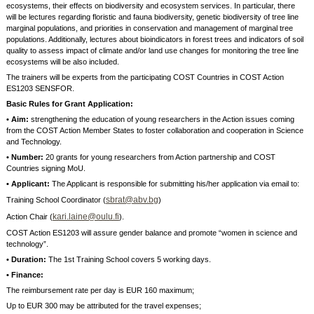
ecosystems, their effects on biodiversity and ecosystem services. In particular, there
will be lectures regarding floristic and fauna biodiversity, genetic biodiversity of tree line
marginal populations, and priorities in conservation and management of marginal tree
populations. Additionally, lectures about bioindicators in forest trees and indicators of soil
quality to assess impact of climate and/or land use changes for monitoring the tree line
ecosystems will be also included.
The trainers will be experts from the participating COST Countries in COST Action
ES1203 SENSFOR.
Basic Rules for Grant Application:
• Aim:
strengthening the education of young researchers in the Action issues coming
from the COST Action Member States to foster collaboration and cooperation in Science
and Technology.
• Number:
20 grants for young researchers from Action partnership and COST
Countries signing MoU.
• Applicant:
The Applicant is responsible for submitting his/her application via email to:
sbrat@abv.bg
Training School Coordinator (
)
kari.laine@oulu.fi
Action Chair (
).
COST Action ES1203 will assure gender balance and promote “women in science and
technology”.
• Duration:
The 1st Training School covers 5 working days.
• Finance:
The reimbursement rate per day is EUR 160 maximum;
Up to EUR 300 may be attributed for the travel expenses;