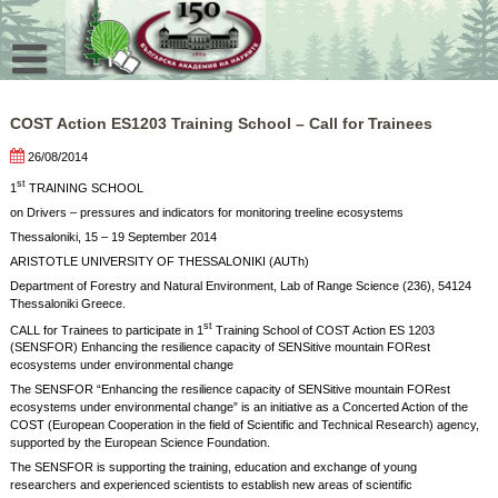
Skip
to
content
COST Action ES1203 Training School – Call for Trainees
26/08/2014
st
1
TRAINING SCHOOL
on Drivers – pressures and indicators for monitoring treeline ecosystems
Thessaloniki, 15 – 19 September 2014
ARISTOTLE UNIVERSITY OF THESSALONIKI (AUTh)
Department of Forestry and Natural Environment, Lab of Range Science (236), 54124
Thessaloniki Greece.
st
CALL for Trainees to participate in 1
Training School of COST Action ES 1203
(SENSFOR) Enhancing the resilience capacity of SENSitive mountain FORest
ecosystems under environmental change
The SENSFOR “Enhancing the resilience capacity of SENSitive mountain FORest
ecosystems under environmental change” is an initiative as a Concerted Action of the
COST (European Cooperation in the field of Scientific and Technical Research) agency,
supported by the European Science Foundation.
The SENSFOR is supporting the training, education and exchange of young
researchers and experienced scientists to establish new areas of scientific