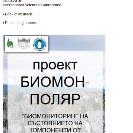
26.10.2018
International Scientific Conference
Book of Abstracts
Proceeding papers