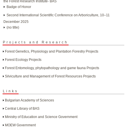
the Forest Research Institute- BAS
Badge of Honor
Second International Scientific Conference on Arboriculture, 10–11
December 2025
(no title)
Projects and Research
Forest Genetics, Physiology and Plantation Forestry Projects
Forest Ecology Projects
Forest Entomology, phytopathology and game fauna Projects
Silviculture and Management of Forest Resources Projects
Links
Bulgarian Academy of Sciences
Central Library of BAS
Ministry of Education and Science Government
MOEW Government