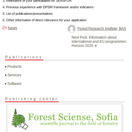
3. Relevance of your participation for SENSFOR
4. Previous experience with DPSIR framework and/or indicators
5. List of publications/presentations
6. Other information of direct relevance for your application
News
Forest Research Institute, BAS
Post
Next Post: Information about
navigation
international and EU programmes:
Horizon 2020
Publications
Products
Services
Software
Publishing center