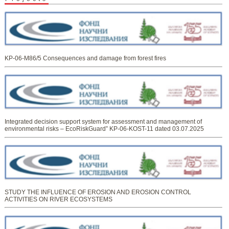
KP-06-M86/5 Consequences and damage from forest fires
Integrated decision support system for assessment and management of
environmental risks – EcoRiskGuard” KP-06-KOST-11 dated 03.07.2025
STUDY THE INFLUENCE OF EROSION AND EROSION CONTROL
ACTIVITIES ON RIVER ECOSYSTEMS