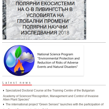
Latest news
Specialized Doctoral Course at the Training Centre of the Bulgarian
Academy of Sciences“Recognition, Management and Control of Invasive
Alien Plant Species”
The international project “Green Senses” launches with the participation of