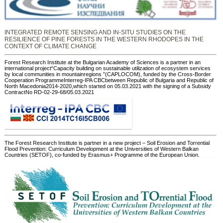
INTEGRATED REMOTE SENSING AND IN-SITU STUDIES ON THE
RESILIENCE OF PINE FORESTS IN THE WESTERN RHODOPES IN THE
CONTEXT OF CLIMATE CHANGE
Forest Research Institute at the Bulgarian Academy of Sciences is a partner in an
international project“Capacity building on sustainable utilization of ecosystem services
by local communities in mountainregions ”(CAPLOCOM), funded by the Cross-Border
Cooperation ProgrammeInterreg-IPA CBCbetween Republic of Bulgaria and Republic of
North Macedonia2014-2020,which started on 05.03.2021 with the signing of a Subsidy
ContractNo RD-02-29-68/05.03.2021
The Forest Research Institute is partner in a new project – Soil Erosion and Torrential
Flood Prevention: Curriculum Development at the Universities of Western Balkan
Countries (SETOF), co-funded by Erasmus+ Programme of the European Union.