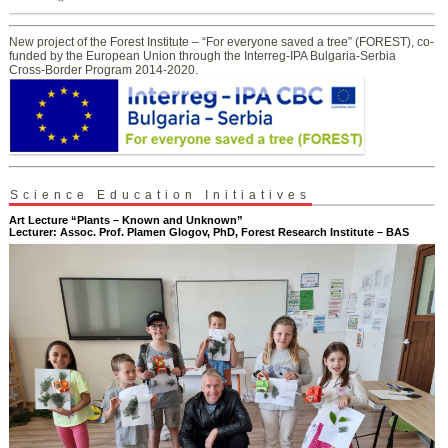
New project of the Forest Institute – “For everyone saved a tree” (FOREST), co-
funded by the European Union through the Interreg-IPA Bulgaria-Serbia
Cross-Border Program 2014-2020.
Science Education Initiatives
Art Lecture “Plants – Known and Unknown”
Lecturer: Assoc. Prof. Plamen Glogov, PhD, Forest Research Institute – BAS