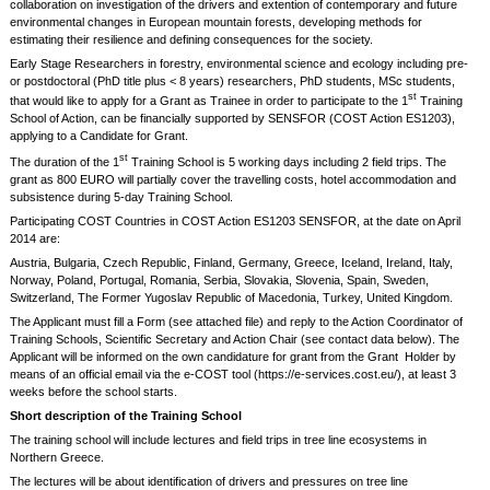
collaboration on investigation of the drivers and extention of contemporary and future
environmental changes in European mountain forests, developing methods for
estimating their resilience and defining consequences for the society.
Early Stage Researchers in forestry, environmental science and ecology including pre-
or postdoctoral (PhD title plus < 8 years) researchers, PhD students, MSc students,
st
that would like to apply for a Grant as Trainee in order to participate to the 1
Training
School of Action, can be financially supported by SENSFOR (COST Action ES1203),
applying to a Candidate for Grant.
st
The duration of the 1
Training School is 5 working days including 2 field trips. The
grant as 800 EURO will partially cover the travelling costs, hotel accommodation and
subsistence during 5-day Training School.
Participating COST Countries in COST Action ES1203 SENSFOR, at the date on April
2014 are:
Austria, Bulgaria, Czech Republic, Finland, Germany, Greece, Iceland, Ireland, Italy,
Norway, Poland, Portugal, Romania, Serbia, Slovakia, Slovenia, Spain, Sweden,
Switzerland, The Former Yugoslav Republic of Macedonia, Turkey, United Kingdom.
The Applicant must fill a Form (see attached file) and reply to the Action Coordinator of
Training Schools, Scientific Secretary and Action Chair (see contact data below). The
Applicant will be informed on the own candidature for grant from the Grant Holder by
means of an official email via the e-COST tool (https://e-services.cost.eu/), at least 3
weeks before the school starts.
Short description of the Training School
The training school will include lectures and field trips in tree line ecosystems in
Northern Greece.
The lectures will be about identification of drivers and pressures on tree line