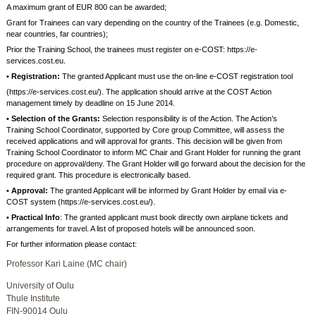
A maximum grant of EUR 800 can be awarded;
Grant for Trainees can vary depending on the country of the Trainees (e.g. Domestic,
near countries, far countries);
Prior the Training School, the trainees must register on e-COST: https://e-
services.cost.eu.
• Registration:
The granted Applicant must use the on-line e-COST registration tool
(https://e-services.cost.eu/). The application should arrive at the COST Action
management timely by deadline on 15 June 2014.
• Selection of the Grants:
Selection responsibility is of the Action. The Action’s
Training School Coordinator, supported by Core group Committee, will assess the
received applications and will approval for grants. This decision will be given from
Training School Coordinator to inform MC Chair and Grant Holder for running the grant
procedure on approval/deny. The Grant Holder will go forward about the decision for the
required grant. This procedure is electronically based.
• Approval:
The granted Applicant will be informed by Grant Holder by email via e-
COST system (https://e-services.cost.eu/).
• Practical Info
: The granted applicant must book directly own airplane tickets and
arrangements for travel. A list of proposed hotels will be announced soon.
For further information please contact:
Professor Kari Laine (MC chair)
University of Oulu
Thule Institute
FIN-90014 Oulu