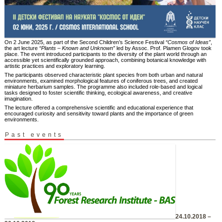
On 2 June 2025, as part of the Second Children’s Science Festival
“Cosmos of Ideas”
,
the art lecture
“Plants – Known and Unknown”
led by Assoc. Prof. Plamen Glogov took
place. The event introduced participants to the diversity of the plant world through an
accessible yet scientifically grounded approach, combining botanical knowledge with
artistic practices and exploratory learning.
The participants observed characteristic plant species from both urban and natural
environments, examined morphological features of coniferous trees, and created
miniature herbarium samples. The programme also included role-based and logical
tasks designed to foster scientific thinking, ecological awareness, and creative
imagination.
The lecture offered a comprehensive scientific and educational experience that
encouraged curiosity and sensitivity toward plants and the importance of green
environments.
Past events
24.10.2018 –