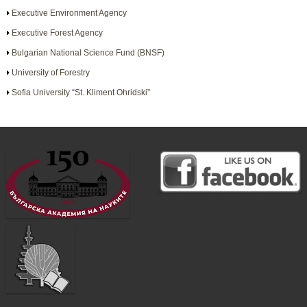
Executive Environment Agency
Executive Forest Agency
Bulgarian National Science Fund (BNSF)
University of Forestry
Sofia University “St. Kliment Ohridski”