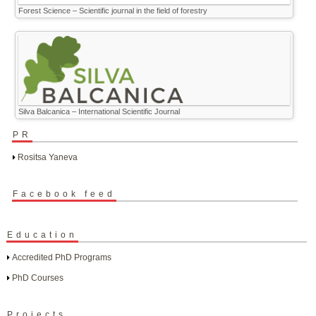
Forest Science – Scientific journal in the field of forestry
Silva Balcanica – International Scientific Journal
PR
Rositsa Yaneva
Facebook feed
Education
Accredited PhD Programs
PhD Courses
Projects