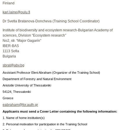
Finland
kari.laine@oulu.fi
Dr Svetla Bratanova-Doncheva (Training School Coordinator)
Institute of biodiversity and ecosystem research-Bulgarian Academy of
sciences, Division “Ecosystem research”
No2, str. “Major Gagarin”
IBER-BAS
1113 Sofia
Bulgaria
sbrat@abv.bg
Assistant Professor Eleni Abraham (Organizer of the Training School)
Department of Forestry and Natural Environment
Aristotle University of Thessaloniki
54124, Thessaloniki
Greece
eabraham@for.auth.gr
Applicants must send a Cover Letter containing the following information:
1. Name of home institution(s)
2. Personal motivation for participation in the Training School