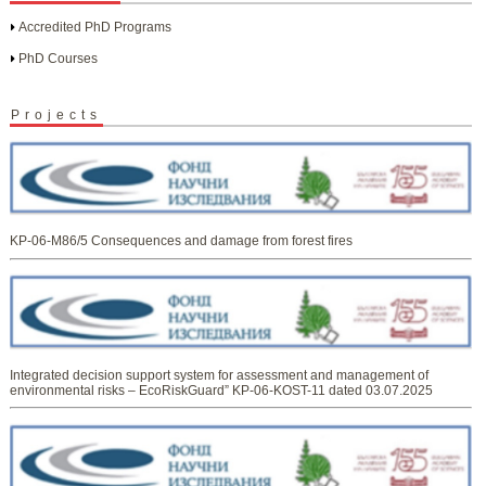
Accredited PhD Programs
PhD Courses
Projects
KP-06-M86/5 Consequences and damage from forest fires
Integrated decision support system for assessment and management of
environmental risks – EcoRiskGuard” KP-06-KOST-11 dated 03.07.2025