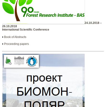
24.10.2018 –
26.10.2018
International Scientific Conference
Book of Abstracts
Proceeding papers