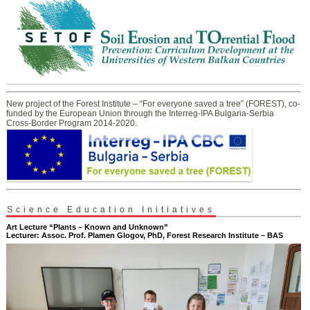
New project of the Forest Institute – “For everyone saved a tree” (FOREST), co-
funded by the European Union through the Interreg-IPA Bulgaria-Serbia
Cross-Border Program 2014-2020.
Science Education Initiatives
Art Lecture “Plants – Known and Unknown”
Lecturer: Assoc. Prof. Plamen Glogov, PhD, Forest Research Institute – BAS