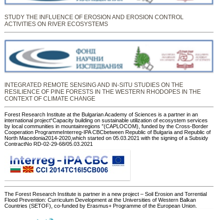
STUDY THE INFLUENCE OF EROSION AND EROSION CONTROL
ACTIVITIES ON RIVER ECOSYSTEMS
INTEGRATED REMOTE SENSING AND IN-SITU STUDIES ON THE
RESILIENCE OF PINE FORESTS IN THE WESTERN RHODOPES IN THE
CONTEXT OF CLIMATE CHANGE
Forest Research Institute at the Bulgarian Academy of Sciences is a partner in an
international project“Capacity building on sustainable utilization of ecosystem services
by local communities in mountainregions ”(CAPLOCOM), funded by the Cross-Border
Cooperation ProgrammeInterreg-IPA CBCbetween Republic of Bulgaria and Republic of
North Macedonia2014-2020,which started on 05.03.2021 with the signing of a Subsidy
ContractNo RD-02-29-68/05.03.2021
The Forest Research Institute is partner in a new project – Soil Erosion and Torrential
Flood Prevention: Curriculum Development at the Universities of Western Balkan
Countries (SETOF), co-funded by Erasmus+ Programme of the European Union.