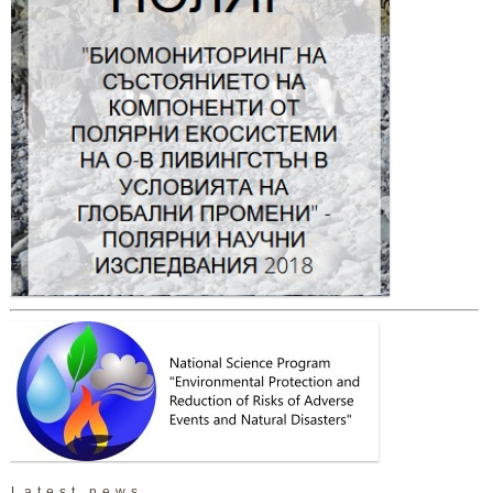
Latest news