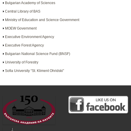
Bulgarian Academy of Sciences
Central Library of BAS
Ministry of Education and Science Government
MOEW Government
Executive Environment Agency
Executive Forest Agency
Bulgarian National Science Fund (BNSF)
University of Forestry
Sofia University “St. Kliment Ohridski”