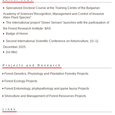
Specialized Doctoral Course at the Training Centre of the Bulgarian
Academy of Sciences“Recognition, Management and Control of Invasive
Alien Plant Species”
The international project “Green Senses” launches with the participation of
the Forest Research Institute- BAS
Badge of Honor
Second International Scientific Conference on Arboriculture, 10–11
December 2025
(no title)
Projects and Research
Forest Genetics, Physiology and Plantation Forestry Projects
Forest Ecology Projects
Forest Entomology, phytopathology and game fauna Projects
Silviculture and Management of Forest Resources Projects
Links