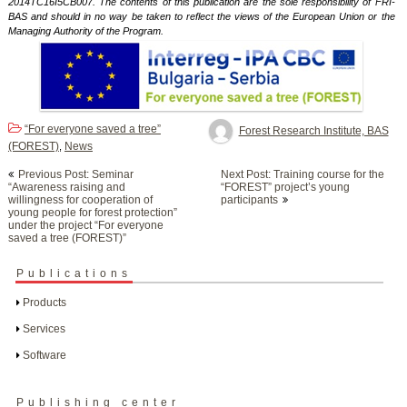
2014TC16I5CB007. The contents of this publication are the sole responsibility of FRI-
BAS and should in no way be taken to reflect the views of the European Union or the
Managing Authority of the Program.
“For everyone saved a tree”
Forest Research Institute, BAS
(FOREST)
News
,
Post
Previous Post: Seminar
Next Post: Training course for the
navigation
“Awareness raising and
“FOREST” project’s young
willingness for cooperation of
participants
young people for forest protection”
under the project “For everyone
saved a tree (FOREST)”
Publications
Products
Services
Software
Publishing center