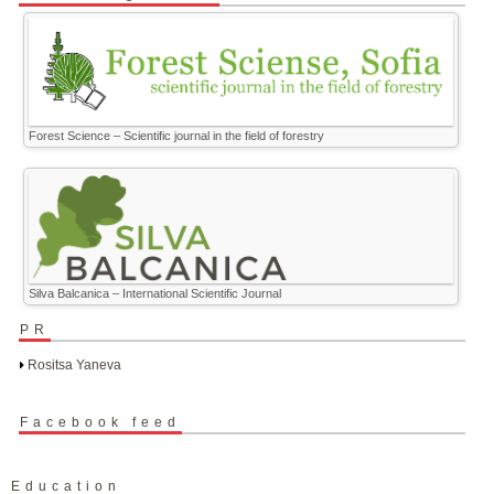
Forest Science – Scientific journal in the field of forestry
Silva Balcanica – International Scientific Journal
PR
Rositsa Yaneva
Facebook feed
Education