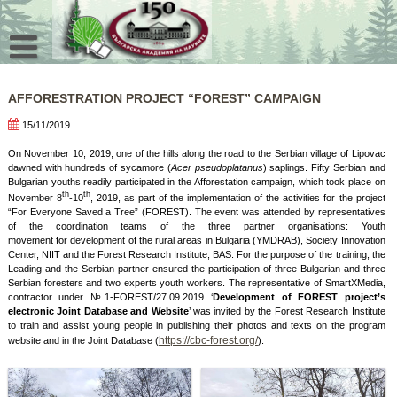
Skip
to
content
AFFORESTRATION PROJECT “FOREST” CAMPAIGN
15/11/2019
On November 10, 2019, one of the hills along the road to the Serbian village of Lipovac
dawned with hundreds of sycamore (
Acer pseudoplatanus
) saplings. Fifty Serbian and
Bulgarian youths readily participated in the Afforestation campaign, which took place on
th
th
November 8
-10
, 2019, as part of the implementation of the activities for the project
“For Everyone Saved a Tree” (FOREST). The event was attended by representatives
of the coordination teams of the three partner organisations: Youth
movement for development of the rural areas in Bulgaria (YMDRAB), Society Innovation
Center, NIIT and the Forest Research Institute, BAS. For the purpose of the training, the
Leading and the Serbian partner ensured the participation of three Bulgarian and three
Serbian foresters and two experts youth workers. The representative of SmartXMedia,
contractor under №1-FOREST/27.09.2019 ‘
Development of FOREST project’s
electronic Joint Database and Website
’
was invited by the Forest Research Institute
to train and assist young people in publishing their photos and texts on the program
https://cbc-forest.org/
website and in the Joint Database (
).