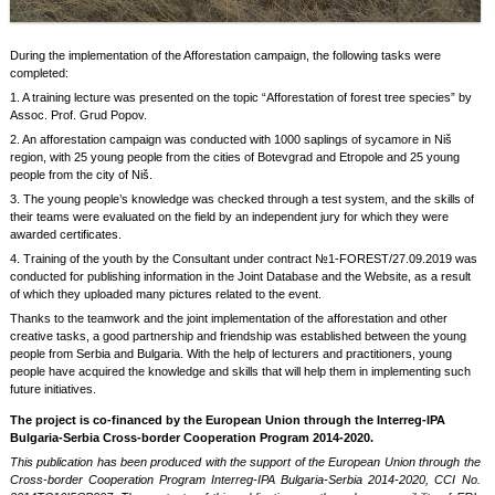
During the implementation of the Afforestation campaign, the following tasks were
completed:
1. A training lecture was presented on the topic “Afforestation of forest tree species” by
Assoc. Prof. Grud Popov.
2. An afforestation campaign was conducted with 1000 saplings of sycamore in Niš
region, with 25 young people from the cities of Botevgrad and Etropole and 25 young
people from the city of Niš.
3. The young people’s knowledge was checked through a test system, and the skills of
their teams were evaluated on the field by an independent jury for which they were
awarded certificates.
4. Training of the youth by the Consultant under contract №1-FOREST/27.09.2019 was
conducted for publishing information in the Joint Database and the Website, as a result
of which they uploaded many pictures related to the event.
Thanks to the teamwork and the joint implementation of the afforestation and other
creative tasks, a good partnership and friendship was established between the young
people from Serbia and Bulgaria. With the help of lecturers and practitioners, young
people have acquired the knowledge and skills that will help them in implementing such
future initiatives.
The project is co-financed by the European Union through the Interreg-IPA
Bulgaria-Serbia Cross-border Cooperation Program 2014-2020.
This publication has been produced with the support of the European Union through the
Cross-border Cooperation Program Interreg-IPA Bulgaria-Serbia 2014-2020, CCI No.