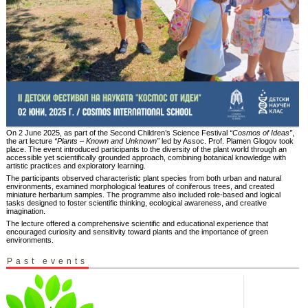
On 2 June 2025, as part of the Second Children’s Science Festival
“Cosmos of Ideas”
,
the art lecture
“Plants – Known and Unknown”
led by Assoc. Prof. Plamen Glogov took
place. The event introduced participants to the diversity of the plant world through an
accessible yet scientifically grounded approach, combining botanical knowledge with
artistic practices and exploratory learning.
The participants observed characteristic plant species from both urban and natural
environments, examined morphological features of coniferous trees, and created
miniature herbarium samples. The programme also included role-based and logical
tasks designed to foster scientific thinking, ecological awareness, and creative
imagination.
The lecture offered a comprehensive scientific and educational experience that
encouraged curiosity and sensitivity toward plants and the importance of green
environments.
Past events