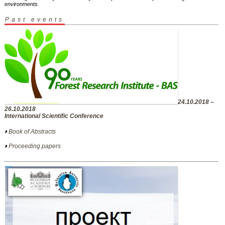
environments.
Past events
24.10.2018 –
26.10.2018
International Scientific Conference
Book of Abstracts
Proceeding papers