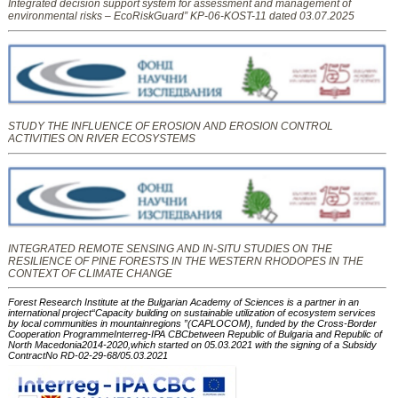
Integrated decision support system for assessment and management of
environmental risks – EcoRiskGuard” KP-06-KOST-11 dated 03.07.2025
STUDY THE INFLUENCE OF EROSION AND EROSION CONTROL
ACTIVITIES ON RIVER ECOSYSTEMS
INTEGRATED REMOTE SENSING AND IN-SITU STUDIES ON THE
RESILIENCE OF PINE FORESTS IN THE WESTERN RHODOPES IN THE
CONTEXT OF CLIMATE CHANGE
Forest Research Institute at the Bulgarian Academy of Sciences is a partner in an
international project“Capacity building on sustainable utilization of ecosystem services
by local communities in mountainregions ”(CAPLOCOM), funded by the Cross-Border
Cooperation ProgrammeInterreg-IPA CBCbetween Republic of Bulgaria and Republic of
North Macedonia2014-2020,which started on 05.03.2021 with the signing of a Subsidy
ContractNo RD-02-29-68/05.03.2021