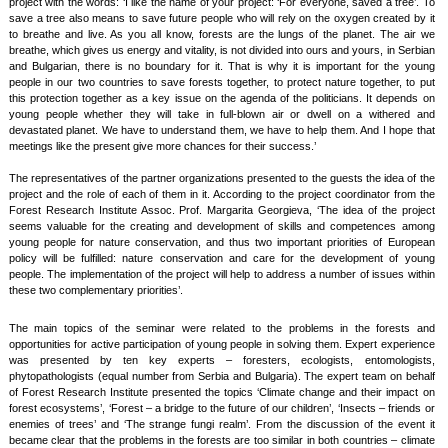
project with the words: ‘I like the name of your project: ‘For everyone, saved a tree’. To
save a tree also means to save future people who will rely on the oxygen created by it
to breathe and live. As you all know, forests are the lungs of the planet. The air we
breathe, which gives us energy and vitality, is not divided into ours and yours, in Serbian
and Bulgarian, there is no boundary for it. That is why it is important for the young
people in our two countries to save forests together, to protect nature together, to put
this protection together as a key issue on the agenda of the politicians. It depends on
young people whether they will take in full-blown air or dwell on a withered and
devastated planet. We have to understand them, we have to help them. And I hope that
meetings like the present give more chances for their success.’
The representatives of the partner organizations presented to the guests the idea of the
project and the role of each of them in it. According to the project coordinator from the
Forest Research Institute Assoc. Prof. Margarita Georgieva, ‘The idea of the project
seems valuable for the creating and development of skills and competences among
young people for nature conservation, and thus two important priorities of European
policy will be fulfilled: nature conservation and care for the development of young
people. The implementation of the project will help to address a number of issues within
these two complementary priorities’.
The main topics of the seminar were related to the problems in the forests and
opportunities for active participation of young people in solving them. Expert experience
was presented by ten key experts – foresters, ecologists, entomologists,
phytopathologists (equal number from Serbia and Bulgaria). The expert team on behalf
of Forest Research Institute presented the topics ‘Climate change and their impact on
forest ecosystems’, ‘Forest – a bridge to the future of our children’, ‘Insects – friends or
enemies of trees’ and ‘The strange fungi realm’. From the discussion of the event it
became clear that the problems in the forests are too similar in both countries – climate