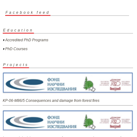
Facebook feed
Education
Accredited PhD Programs
PhD Courses
Projects
KP-06-M86/5 Consequences and damage from forest fires