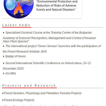
Latest news
Specialized Doctoral Course at the Training Centre of the Bulgarian
Academy of Sciences“Recognition, Management and Control of Invasive
Alien Plant Species”
The international project “Green Senses” launches with the participation of
the Forest Research Institute- BAS
Badge of Honor
Second International Scientific Conference on Arboriculture, 10–11
December 2025
(no title)
Projects and Research
Forest Genetics, Physiology and Plantation Forestry Projects
Forest Ecology Projects