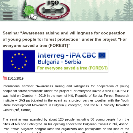
Skip
to
content
Seminar “Awareness raising and willingness for cooperation
of young people for forest protection” under the project “For
everyone saved a tree (FOREST)”
11/10/2019
International seminar “Awareness raising and willingness for cooperation of young
people for forest protection” under the project “For everyone saved a tree (FOREST)”
was held on October 4, 2019 in the town of Niš, Republic of Serbia. Forest Research
Institute – BAS participated in the event as a project partner together with the Youth
Rural Development Movement in Bulgaria (Botevgrad) and the NIIT Society Inovation
Center (Niš, Serbia).
The seminar was attended by about 120 people, including 50 young people from the
cities of Niš and Botevgrad. In his opening speech the Bulgarian Consul in Niš, Assoc.
Prof. Edwin Sugarev, congratulated the organizers and participants on the idea of the