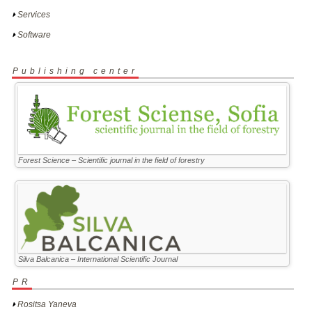
Services
Software
Publishing center
Forest Science – Scientific journal in the field of forestry
Silva Balcanica – International Scientific Journal
PR
Rositsa Yaneva