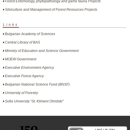
Forest Entomology, phytopathology and game fauna Projects
Silviculture and Management of Forest Resources Projects
Links
Bulgarian Academy of Sciences
Central Library of BAS
Ministry of Education and Science Government
MOEW Government
Executive Environment Agency
Executive Forest Agency
Bulgarian National Science Fund (BNSF)
University of Forestry
Sofia University “St. Kliment Ohridski”