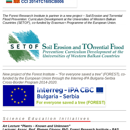
The Forest Research Institute is partner in a new project – Soil Erosion and Torrential
Flood Prevention: Curriculum Development at the Universities of Western Balkan
Countries (SETOF), co-funded by Erasmus+ Programme of the European Union.
New project of the Forest Institute – “For everyone saved a tree” (FOREST), co-
funded by the European Union through the Interreg-IPA Bulgaria-Serbia
Cross-Border Program 2014-2020.
Science Education Initiatives
Art Lecture “Plants – Known and Unknown”
Lecturer: Assoc. Prof. Plamen Glogov, PhD, Forest Research Institute – BAS