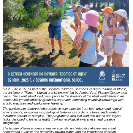
On 2 June 2025, as part of the Second Children’s Science Festival
“Cosmos of Ideas”
,
the art lecture
“Plants – Known and Unknown”
led by Assoc. Prof. Plamen Glogov took
place. The event introduced participants to the diversity of the plant world through an
accessible yet scientifically grounded approach, combining botanical knowledge with
artistic practices and exploratory learning.
The participants observed characteristic plant species from both urban and natural
environments, examined morphological features of coniferous trees, and created
miniature herbarium samples. The programme also included role-based and logical
tasks designed to foster scientific thinking, ecological awareness, and creative
imagination.
The lecture offered a comprehensive scientific and educational experience that
encouraged curiosity and sensitivity toward plants and the importance of green