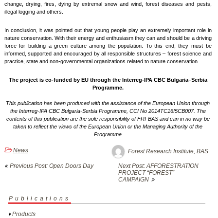
change, drying, fires, dying by extremal snow and wind, forest diseases and pests,
illegal logging and others.
In conclusion, it was pointed out that young people play an extremely important role in
nature conservation. With their energy and enthusiasm they can and should be a driving
force for building a green culture among the population. To this end, they must be
informed, supported and encouraged by all responsible structures – forest science and
practice, state and non-governmental organizations related to nature conservation.
The project is co-funded by EU through the Interreg-IPA CBC Bulgaria–Serbia
Programme.
This publication has been produced with the assistance of the European Union through
the Interreg-IPA CBC Bulgaria-Serbia Programme, CCI No 2014TC16I5CB007. The
contents of this publication are the sole responsibility of FRI-BAS and can in no way be
taken to reflect the views of the European Union or the Managing Authority of the
Programme
News
Forest Research Institute, BAS
Post
Previous Post: Open Doors Day
Next Post: AFFORESTRATION
navigation
PROJECT “FOREST”
CAMPAIGN
Publications
Products