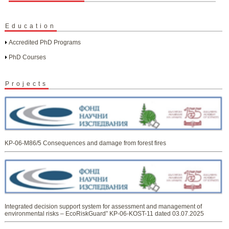
Education
Accredited PhD Programs
PhD Courses
Projects
KP-06-M86/5 Consequences and damage from forest fires
Integrated decision support system for assessment and management of
environmental risks – EcoRiskGuard” KP-06-KOST-11 dated 03.07.2025