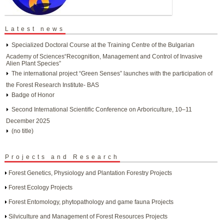
Latest news
Specialized Doctoral Course at the Training Centre of the Bulgarian
Academy of Sciences“Recognition, Management and Control of Invasive
Alien Plant Species”
The international project “Green Senses” launches with the participation of
the Forest Research Institute- BAS
Badge of Honor
Second International Scientific Conference on Arboriculture, 10–11
December 2025
(no title)
Projects and Research
Forest Genetics, Physiology and Plantation Forestry Projects
Forest Ecology Projects
Forest Entomology, phytopathology and game fauna Projects
Silviculture and Management of Forest Resources Projects