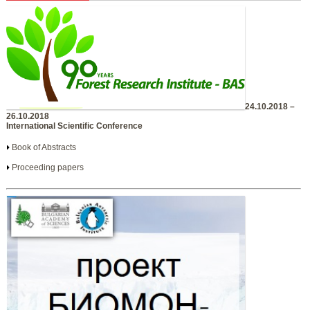
24.10.2018 –
26.10.2018
International Scientific Conference
Book of Abstracts
Proceeding papers