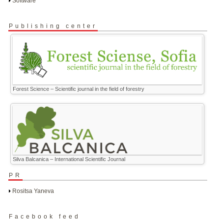
Software
Publishing center
Forest Science – Scientific journal in the field of forestry
Silva Balcanica – International Scientific Journal
PR
Rositsa Yaneva
Facebook feed