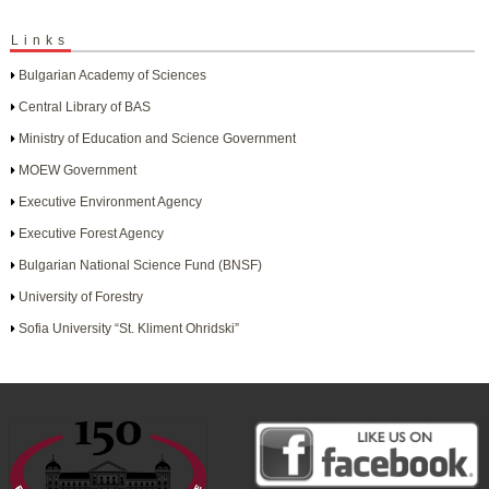
Links
Bulgarian Academy of Sciences
Central Library of BAS
Ministry of Education and Science Government
MOEW Government
Executive Environment Agency
Executive Forest Agency
Bulgarian National Science Fund (BNSF)
University of Forestry
Sofia University “St. Kliment Ohridski”