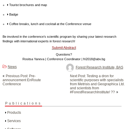
Tourist brochures and map
Badge
Coffee breaks, lunch and cocktail at the Conference venue
Be involved in the conference’s scientific program by sharing your latest research
findings with international experts in forest research!
Submit Abstract
Questions?
Rositsa Yaneva | Conference Coordinator | fri2018@abv.bg
News
Forest Research Institute, BAS
Post
Previous Post: Pre-
Next Post: Testing a dron for
navigation
announcement EnRoute
scientific purposes with specialists
Conference
from Metrisis and Geographica Ltd.
and scientists from
#ForestResearchInstitute! ??
Publications
Products
Services