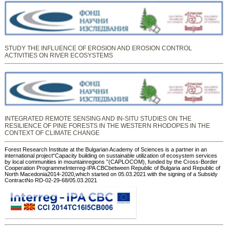
STUDY THE INFLUENCE OF EROSION AND EROSION CONTROL
ACTIVITIES ON RIVER ECOSYSTEMS
INTEGRATED REMOTE SENSING AND IN-SITU STUDIES ON THE
RESILIENCE OF PINE FORESTS IN THE WESTERN RHODOPES IN THE
CONTEXT OF CLIMATE CHANGE
Forest Research Institute at the Bulgarian Academy of Sciences is a partner in an
international project“Capacity building on sustainable utilization of ecosystem services
by local communities in mountainregions ”(CAPLOCOM), funded by the Cross-Border
Cooperation ProgrammeInterreg-IPA CBCbetween Republic of Bulgaria and Republic of
North Macedonia2014-2020,which started on 05.03.2021 with the signing of a Subsidy
ContractNo RD-02-29-68/05.03.2021