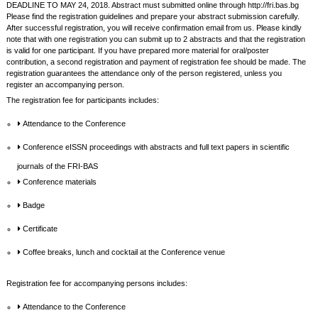
DEADLINE TO MAY 24, 2018. Abstract must submitted online through http://fri.bas.bg
Please find the registration guidelines and prepare your abstract submission carefully.
After successful registration, you will receive confirmation email from us. Please kindly
note that with one registration you can submit up to 2 abstracts and that the registration
is valid for one participant. If you have prepared more material for oral/poster
contribution, a second registration and payment of registration fee should be made. The
registration guarantees the attendance only of the person registered, unless you
register an accompanying person.
The registration fee for participants includes:
Attendance to the Conference
Conference eISSN proceedings with abstracts and full text papers in scientific
journals of the FRI-BAS
Conference materials
Badge
Certificate
Coffee breaks, lunch and cocktail at the Conference venue
Registration fee for accompanying persons includes:
Attendance to the Conference