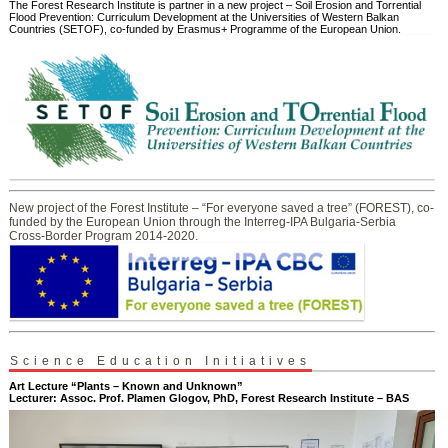
The Forest Research Institute is partner in a new project – Soil Erosion and Torrential
Flood Prevention: Curriculum Development at the Universities of Western Balkan
Countries (SETOF), co-funded by Erasmus+ Programme of the European Union.
New project of the Forest Institute – “For everyone saved a tree” (FOREST), co-
funded by the European Union through the Interreg-IPA Bulgaria-Serbia
Cross-Border Program 2014-2020.
Science Education Initiatives
Art Lecture “Plants – Known and Unknown”
Lecturer: Assoc. Prof. Plamen Glogov, PhD, Forest Research Institute – BAS