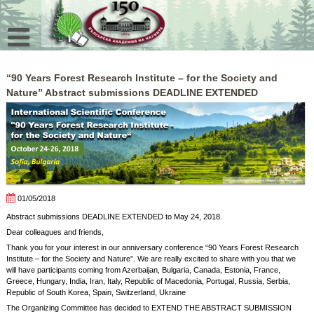
Skip
to
content
“90 Years Forest Research Institute – for the Society and
Nature” Abstract submissions DEADLINE EXTENDED
01/05/2018
Abstract submissions DEADLINE EXTENDED to May 24, 2018.
Dear colleagues and friends,
Thank you for your interest in our anniversary conference “90 Years Forest Research
Institute – for the Society and Nature”. We are really excited to share with you that we
will have participants coming from Azerbaijan, Bulgaria, Canada, Estonia, France,
Greece, Hungary, India, Iran, Italy, Republic of Macedonia, Portugal, Russia, Serbia,
Republic of South Korea, Spain, Switzerland, Ukraine
The Organizing Committee has decided to EXTEND THE ABSTRACT SUBMISSION