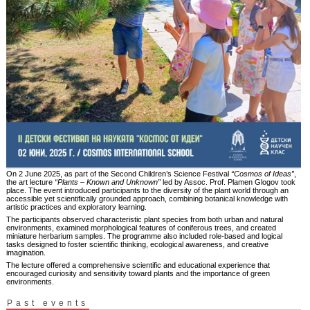
On 2 June 2025, as part of the Second Children’s Science Festival
“Cosmos of Ideas”
,
the art lecture
“Plants – Known and Unknown”
led by Assoc. Prof. Plamen Glogov took
place. The event introduced participants to the diversity of the plant world through an
accessible yet scientifically grounded approach, combining botanical knowledge with
artistic practices and exploratory learning.
The participants observed characteristic plant species from both urban and natural
environments, examined morphological features of coniferous trees, and created
miniature herbarium samples. The programme also included role-based and logical
tasks designed to foster scientific thinking, ecological awareness, and creative
imagination.
The lecture offered a comprehensive scientific and educational experience that
encouraged curiosity and sensitivity toward plants and the importance of green
environments.
Past events