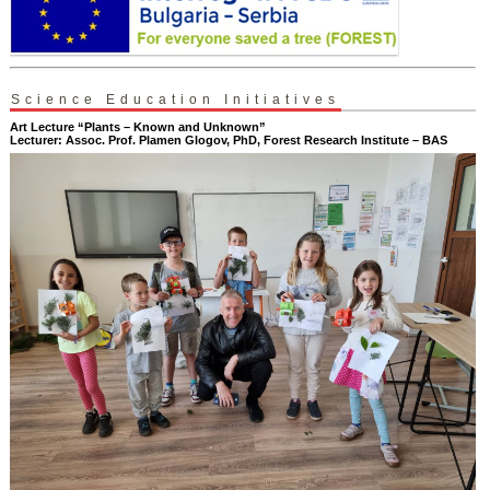
Science Education Initiatives
Art Lecture “Plants – Known and Unknown”
Lecturer: Assoc. Prof. Plamen Glogov, PhD, Forest Research Institute – BAS