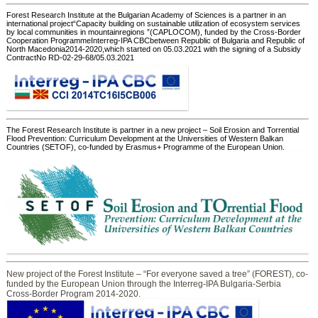
Forest Research Institute at the Bulgarian Academy of Sciences is a partner in an
international project“Capacity building on sustainable utilization of ecosystem services
by local communities in mountainregions ”(CAPLOCOM), funded by the Cross-Border
Cooperation ProgrammeInterreg-IPA CBCbetween Republic of Bulgaria and Republic of
North Macedonia2014-2020,which started on 05.03.2021 with the signing of a Subsidy
ContractNo RD-02-29-68/05.03.2021
The Forest Research Institute is partner in a new project – Soil Erosion and Torrential
Flood Prevention: Curriculum Development at the Universities of Western Balkan
Countries (SETOF), co-funded by Erasmus+ Programme of the European Union.
New project of the Forest Institute – “For everyone saved a tree” (FOREST), co-
funded by the European Union through the Interreg-IPA Bulgaria-Serbia
Cross-Border Program 2014-2020.