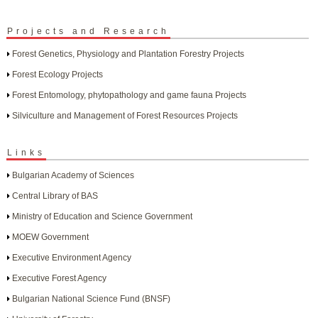
Projects and Research
Forest Genetics, Physiology and Plantation Forestry Projects
Forest Ecology Projects
Forest Entomology, phytopathology and game fauna Projects
Silviculture and Management of Forest Resources Projects
Links
Bulgarian Academy of Sciences
Central Library of BAS
Ministry of Education and Science Government
MOEW Government
Executive Environment Agency
Executive Forest Agency
Bulgarian National Science Fund (BNSF)