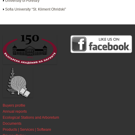
University of Forestry
Sofia University “St. Kliment Ohridski”
Buyers profile
Annual reports
Ecological Stations and Arboretum
Documents
Products | Services | Software