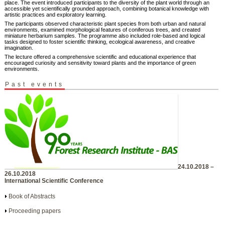
place. The event introduced participants to the diversity of the plant world through an
accessible yet scientifically grounded approach, combining botanical knowledge with
artistic practices and exploratory learning.
The participants observed characteristic plant species from both urban and natural
environments, examined morphological features of coniferous trees, and created
miniature herbarium samples. The programme also included role-based and logical
tasks designed to foster scientific thinking, ecological awareness, and creative
imagination.
The lecture offered a comprehensive scientific and educational experience that
encouraged curiosity and sensitivity toward plants and the importance of green
environments.
Past events
24.10.2018 –
26.10.2018
International Scientific Conference
Book of Abstracts
Proceeding papers