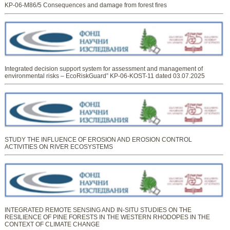
KP-06-M86/5 Consequences and damage from forest fires
Integrated decision support system for assessment and management of
environmental risks – EcoRiskGuard” KP-06-KOST-11 dated 03.07.2025
STUDY THE INFLUENCE OF EROSION AND EROSION CONTROL
ACTIVITIES ON RIVER ECOSYSTEMS
INTEGRATED REMOTE SENSING AND IN-SITU STUDIES ON THE
RESILIENCE OF PINE FORESTS IN THE WESTERN RHODOPES IN THE
CONTEXT OF CLIMATE CHANGE