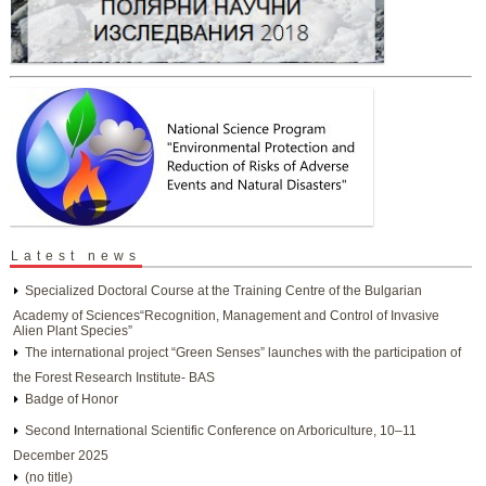
Latest news
Specialized Doctoral Course at the Training Centre of the Bulgarian
Academy of Sciences“Recognition, Management and Control of Invasive
Alien Plant Species”
The international project “Green Senses” launches with the participation of
the Forest Research Institute- BAS
Badge of Honor
Second International Scientific Conference on Arboriculture, 10–11
December 2025
(no title)