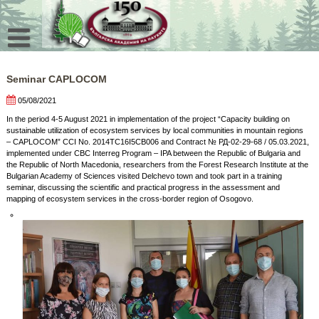
Skip
to
content
Seminar CAPLOCOM
05/08/2021
In the period 4-5 August 2021 in implementation of the project “Capacity building on
sustainable utilization of ecosystem services by local communities in mountain regions
– CAPLOCOM” CCI No. 2014TC16I5CB006 and Contract № РД-02-29-68 / 05.03.2021,
implemented under CBC Interreg Program – IPA between the Republic of Bulgaria and
the Republic of North Macedonia, researchers from the Forest Research Institute at the
Bulgarian Academy of Sciences visited Delchevo town and took part in a training
seminar, discussing the scientific and practical progress in the assessment and
mapping of ecosystem services in the cross-border region of Osogovo.