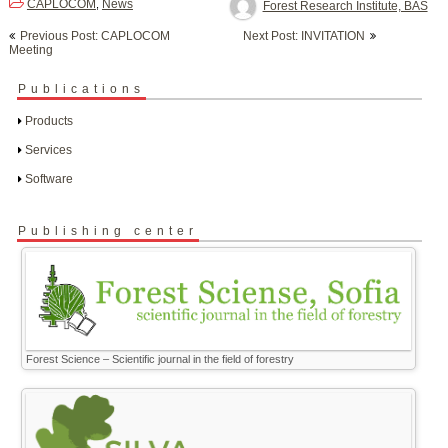
CAPLOCOM
News
,
Forest Research Institute, BAS
Post
Previous Post: CAPLOCOM
Next Post: INVITATION
navigation
Meeting
Publications
Products
Services
Software
Publishing center
Forest Science – Scientific journal in the field of forestry