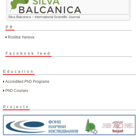
Silva Balcanica – International Scientific Journal
PR
Rositsa Yaneva
Facebook feed
Education
Accredited PhD Programs
PhD Courses
Projects