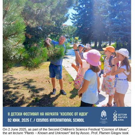
On 2 June 2025, as part of the Second Children’s Science Festival
“Cosmos of Ideas”
,
the art lecture
“Plants – Known and Unknown”
led by Assoc. Prof. Plamen Glogov took