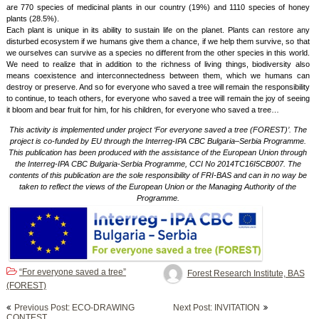
are 770 species of medicinal plants in our country (19%) and 1110 species of honey
plants (28.5%).
Each plant is unique in its ability to sustain life on the planet. Plants can restore any
disturbed ecosystem if we humans give them a chance, if we help them survive, so that
we ourselves can survive as a species no different from the other species in this world.
We need to realize that in addition to the richness of living things, biodiversity also
means coexistence and interconnectedness between them, which we humans can
destroy or preserve. And so for everyone who saved a tree will remain the responsibility
to continue, to teach others, for everyone who saved a tree will remain the joy of seeing
it bloom and bear fruit for him, for his children, for everyone who saved a tree…
This activity is implemented under project ‘For everyone saved a tree (FOREST)’. The
project is co-funded by EU through the Interreg-IPA CBC Bulgaria–Serbia Programme.
This publication has been produced with the assistance of the European Union through
the Interreg-IPA CBC Bulgaria-Serbia Programme, CCI No 2014TC16I5CB007. The
contents of this publication are the sole responsibility of FRI-BAS and can in no way be
taken to reflect the views of the European Union or the Managing Authority of the
Programme.
“For everyone saved a tree”
Forest Research Institute, BAS
(FOREST)
Post
Previous Post: ECO-DRAWING
Next Post: INVITATION
navigation
CONTEST