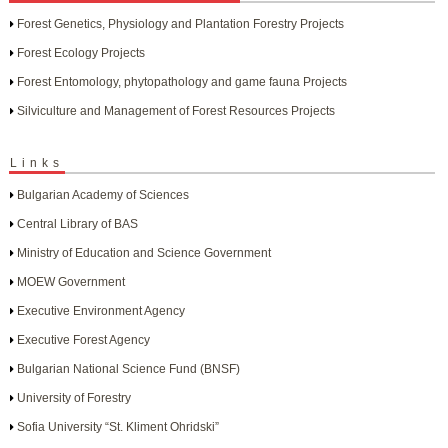
Forest Genetics, Physiology and Plantation Forestry Projects
Forest Ecology Projects
Forest Entomology, phytopathology and game fauna Projects
Silviculture and Management of Forest Resources Projects
Links
Bulgarian Academy of Sciences
Central Library of BAS
Ministry of Education and Science Government
MOEW Government
Executive Environment Agency
Executive Forest Agency
Bulgarian National Science Fund (BNSF)
University of Forestry
Sofia University “St. Kliment Ohridski”