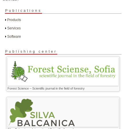
Publications
Products
Services
Software
Publishing center
Forest Science – Scientific journal in the field of forestry