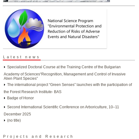
Latest news
Specialized Doctoral Course at the Training Centre of the Bulgarian
Academy of Sciences“Recognition, Management and Control of Invasive
Alien Plant Species”
The international project “Green Senses” launches with the participation of
the Forest Research Institute- BAS
Badge of Honor
Second International Scientific Conference on Arboriculture, 10–11
December 2025
(no title)
Projects and Research