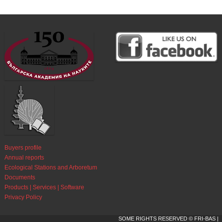
Buyers profile
Annual reports
Ecological Stations and Arboretum
Documents
Products | Services | Software
Privacy Policy
SOME RIGHTS RESERVED © FRI-BAS |