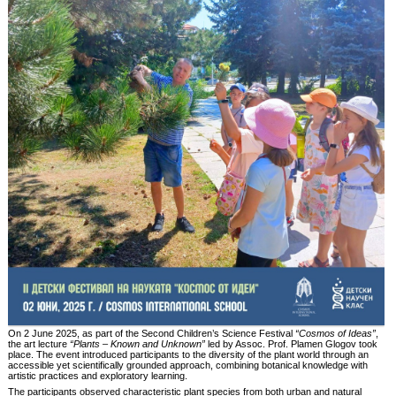
On 2 June 2025, as part of the Second Children’s Science Festival
“Cosmos of Ideas”
,
the art lecture
“Plants – Known and Unknown”
led by Assoc. Prof. Plamen Glogov took
place. The event introduced participants to the diversity of the plant world through an
accessible yet scientifically grounded approach, combining botanical knowledge with
artistic practices and exploratory learning.
The participants observed characteristic plant species from both urban and natural