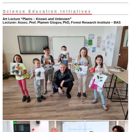
Science Education Initiatives
Art Lecture “Plants – Known and Unknown”
Lecturer: Assoc. Prof. Plamen Glogov, PhD, Forest Research Institute – BAS