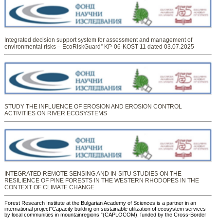
Integrated decision support system for assessment and management of
environmental risks – EcoRiskGuard” KP-06-KOST-11 dated 03.07.2025
STUDY THE INFLUENCE OF EROSION AND EROSION CONTROL
ACTIVITIES ON RIVER ECOSYSTEMS
INTEGRATED REMOTE SENSING AND IN-SITU STUDIES ON THE
RESILIENCE OF PINE FORESTS IN THE WESTERN RHODOPES IN THE
CONTEXT OF CLIMATE CHANGE
Forest Research Institute at the Bulgarian Academy of Sciences is a partner in an
international project“Capacity building on sustainable utilization of ecosystem services
by local communities in mountainregions ”(CAPLOCOM), funded by the Cross-Border