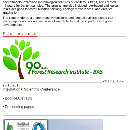
environments, examined morphological features of coniferous trees, and created
miniature herbarium samples. The programme also included role-based and logical
tasks designed to foster scientific thinking, ecological awareness, and creative
imagination.
The lecture offered a comprehensive scientific and educational experience that
encouraged curiosity and sensitivity toward plants and the importance of green
environments.
Past events
24.10.2018 –
26.10.2018
International Scientific Conference
Book of Abstracts
Proceeding papers