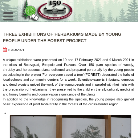
Skip
to
content
THREE EXHIBITIONS OF HERBARIUMS MADE BY YOUNG
PEOPLE UNDER THE FOREST PROJECT
10/03/2021
A unique exhibitions were presented on 10 and 17 February 2021 and 9 March 2021 in
the cities of Botevgrad, Etropole and Pravets. Over 150 plant species of woody,
shrubby and herbaceous plants collected and prepared personally by the young people
participating in the project ‘For everyone saved a tree’ (FOREST) decorated the halls of
local schools and community centers for a week. Scientists-experts in botany, genetics
and dendrologists guided the work of the young people and in parallel with their help with
the preparation of herbariums, they presented to the children the silvicultural, medicinal
and honey benefits and conservation significance of the plants.
In addition to the knowledge in recognizing the species, the young people also gained
basic experience of plant biodiversity in the forests of the cross-border region.