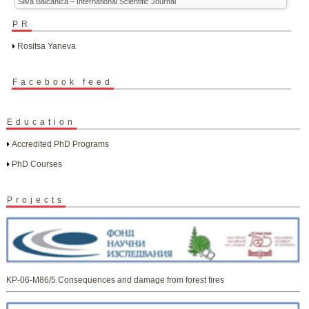
Silva Balcanica – International Scientific Journal
PR
Rositsa Yaneva
Facebook feed
Education
Accredited PhD Programs
PhD Courses
Projects
KP-06-M86/5 Consequences and damage from forest fires