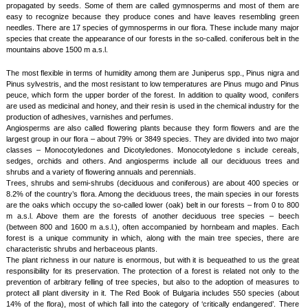
propagated by seeds. Some of them are called gymnosperms and most of them are
easy to recognize because they produce cones and have leaves resembling green
needles. There are 17 species of gymnosperms in our flora. These include many major
species that create the appearance of our forests in the so-called. coniferous belt in the
mountains above 1500 m a.s.l.
The most flexible in terms of humidity among them are Juniperus spp., Pinus nigra and
Pinus sylvestris, and the most resistant to low temperatures are Pinus mugo and Pinus
peuce, which form the upper border of the forest. In addition to quality wood, conifers
are used as medicinal and honey, and their resin is used in the chemical industry for the
production of adhesives, varnishes and perfumes.
Angiosperms are also called flowering plants because they form flowers and are the
largest group in our flora – about 79% or 3849 species. They are divided into two major
classes – Monocotyledones and Dicotyledones. Monocotyledone s include cereals,
sedges, orchids and others. And angiosperms include all our deciduous trees and
shrubs and a variety of flowering annuals and perennials.
Trees, shrubs and semi-shrubs (deciduous and coniferous) are about 400 species or
8.2% of the country’s flora. Among the deciduous trees, the main species in our forests
are the oaks which occupy the so-called lower (oak) belt in our forests – from 0 to 800
m a.s.l. Above them are the forests of another deciduous tree species – beech
(between 800 and 1600 m a.s.l.), often accompanied by hornbeam and maples. Each
forest is a unique community in which, along with the main tree species, there are
characteristic shrubs and herbaceous plants.
The plant richness in our nature is enormous, but with it is bequeathed to us the great
responsibility for its preservation. The protection of a forest is related not only to the
prevention of arbitrary felling of tree species, but also to the adoption of measures to
protect all plant diversity in it. The Red Book of Bulgaria includes 550 species (about
14% of the flora), most of which fall into the category of ‘critically endangered’. There