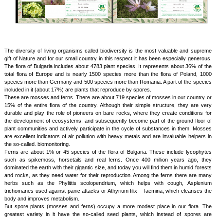
The diversity of living organisms called biodiversity is the most valuable and supreme
gift of Nature and for our small country in this respect it has been especially generous.
The flora of Bulgaria includes about 4783 plant species. It represents about 36% of the
total flora of Europe and is nearly 1500 species more than the flora of Poland, 1000
species more than Germany and 500 species more than Romania. A part of the species
included in it (about 17%) are plants that reproduce by spores.
These are mosses and ferns. There are about 719 species of mosses in our country or
15% of the entire flora of the country. Although their simple structure, they are very
durable and play the role of pioneers on bare rocks, where they create conditions for
the development of ecosystems, and subsequently become part of the ground floor of
plant communities and actively participate in the cycle of substances in them. Mosses
are excellent indicators of air pollution with heavy metals and are invaluable helpers in
the so-called. biomonitoring.
Ferns are about 1% or 45 species of the flora of Bulgaria. These include lycophytes
such as spikemoss, horsetails and real ferns. Once 400 million years ago, they
dominated the earth with their gigantic size, and today you will find them in humid forests
and rocks, as they need water for their reproduction. Among the ferns there are many
herbs such as the Phylittis scolopendrium, which helps with cough, Asplenium
trichomanes used against panic attacks or Athyrium filix – faemina, which cleanses the
body and improves metabolism.
But spore plants (mosses and ferns) occupy a more modest place in our flora. The
greatest variety in it have the so-called seed plants, which instead of spores are