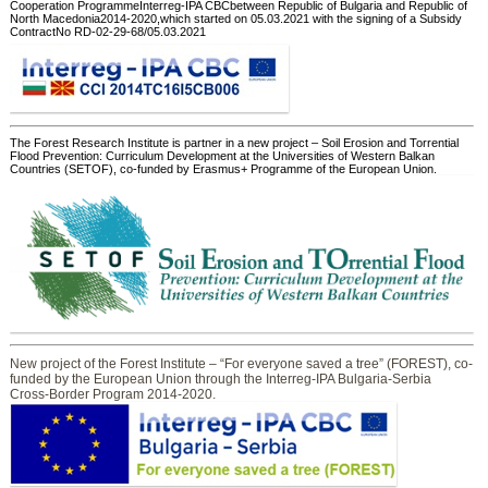
Cooperation ProgrammeInterreg-IPA CBCbetween Republic of Bulgaria and Republic of
North Macedonia2014-2020,which started on 05.03.2021 with the signing of a Subsidy
ContractNo RD-02-29-68/05.03.2021
The Forest Research Institute is partner in a new project – Soil Erosion and Torrential
Flood Prevention: Curriculum Development at the Universities of Western Balkan
Countries (SETOF), co-funded by Erasmus+ Programme of the European Union.
New project of the Forest Institute – “For everyone saved a tree” (FOREST), co-
funded by the European Union through the Interreg-IPA Bulgaria-Serbia
Cross-Border Program 2014-2020.